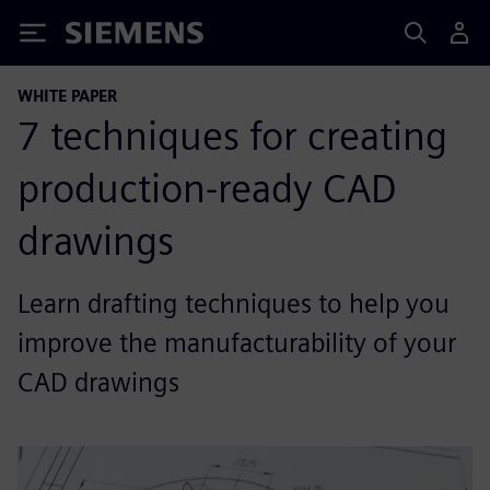
Siemens
WHITE PAPER
7 techniques for creating
production-ready CAD
drawings
Learn drafting techniques to help you
improve the manufacturability of your
CAD drawings