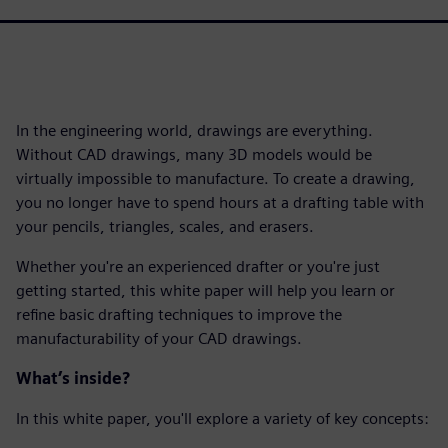
In the engineering world, drawings are everything.
Without CAD drawings, many 3D models would be
virtually impossible to manufacture. To create a drawing,
you no longer have to spend hours at a drafting table with
your pencils, triangles, scales, and erasers.
Whether you're an experienced drafter or you're just
getting started, this white paper will help you learn or
refine basic drafting techniques to improve the
manufacturability of your CAD drawings.
What’s inside?
In this white paper, you'll explore a variety of key concepts: