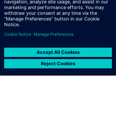
section-view commands, auxiliary-view commands,
tolerance analysis, and more.
Share