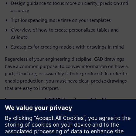
Design guidance to focus more on clarity, precision and
accuracy
Tips for spending more time on your templates
Overview of how to create personalized tables and
callouts
Strategies for creating models with drawings in mind
Regardless of your engineering discipline, CAD drawings
have a common purpose: to convey information on how a
part, structure, or assembly is to be produced. In order to
enable production, you must have clear, precise drawings
that are easy to interpret.
Leverage powerful CAD drawing and drafting
capabilities in Solid Edge
Our design solutions have an arsenal of tools to create
incredible drawings – automatic view creation, auto-
dimensioning, parts-lists templates, title-block templates,