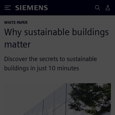
Siemens
WHITE PAPER
Why sustainable buildings
matter
Discover the secrets to sustainable
buildings in just 10 minutes