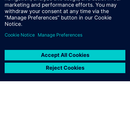
discover the path to a more sustainable, profitable and
climate-resilient future.
Share