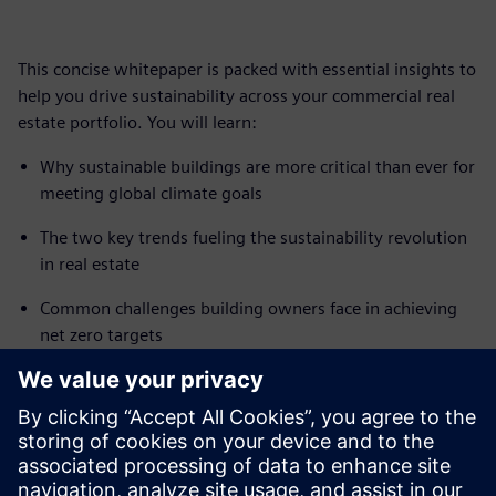
This concise whitepaper is packed with essential insights to
help you drive sustainability across your commercial real
estate portfolio. You will learn:
Why sustainable buildings are more critical than ever for
meeting global climate goals
The two key trends fueling the sustainability revolution
in real estate
Common challenges building owners face in achieving
net zero targets
How smart building technology can optimize energy
usage and sustainability performance
Don't miss out on this valuable guide to future-proofing
your buildings. Download the white paper now and