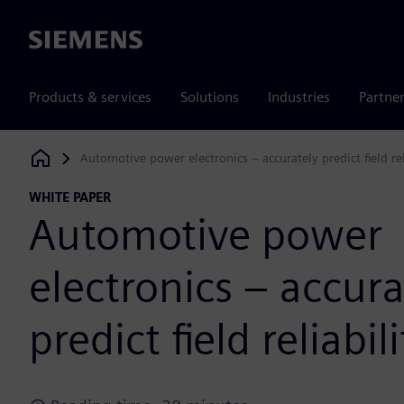
Siemens
Products & services
Solutions
Industries
Partne
Automotive power electronics – accurately predict field rel
Siemens Digital Industries Software
WHITE PAPER
Automotive power
electronics – accura
predict field reliabili