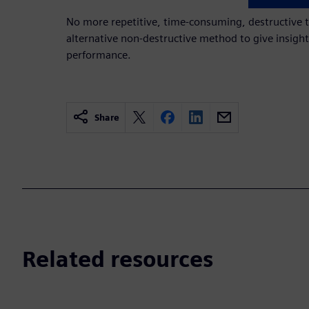
No more repetitive, time-consuming, destructive t
alternative non-destructive method to give insig
performance.
Share
Related resources