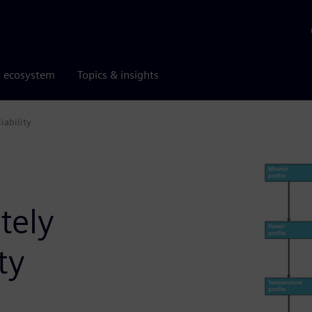
r ecosystem
Topics & insights
iability
tely
ty