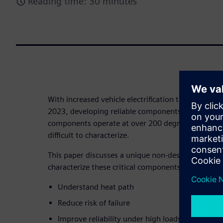
Reading time: 30 minutes
With increased vehicle electrification the IGBT mark
2023, developing reliable components is critical t
components operate at over 200 degrees Celsius 
difficult to characterize.
This paper discusses a unique non-destructive pow
characterize these critical components:
Understand heat path
Reduce risk of failure
Improve reliability under high loads