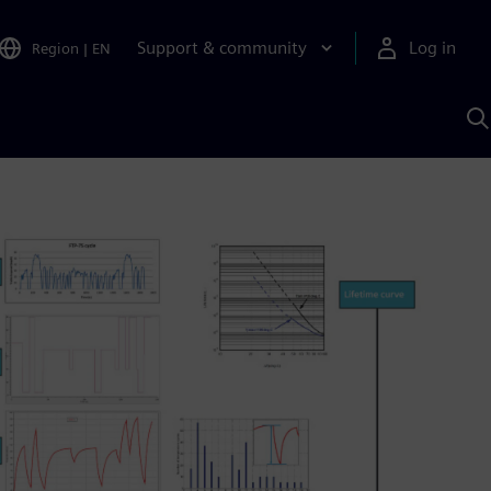
Support & community
Log in
Region
|
EN
S
w
A