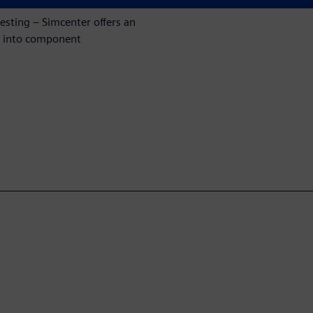
esting – Simcenter offers an
ht into component