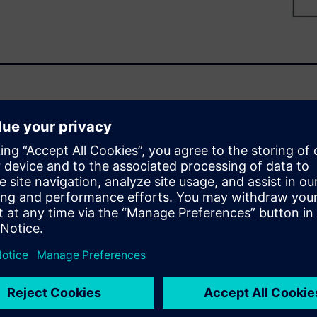
et is set to top $50 billion by
o business success. These
and have been notoriously
er cycling test method to