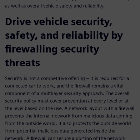
as well as overall vehicle safety and reliability.
Drive vehicle security,
safety, and reliability by
firewalling security
threats
Security is not a competitive offering – it is required for a
connected car to work, and the firewall remains a vital
component of a multilayer security approach. The overall
security policy must cover prevention at every level or at
the level based on the use. A network layout with a firewall
prevents the internal network from malicious data coming
from the outside world. It also protects the outside world
from potential malicious data generated inside the
network. A firewall can secure a portion of the network