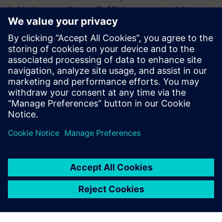
inside the car, so if a specific ECU is compromised, it cannot
exploit the weaknesses for the ECU within that secure
portion of the network.
Download the white paper to discover multiple firewall
designs considerations and learn why early detection,
configurability, and standardization are critical to the final
design consideration.
Share