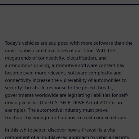
Today’s vehicles are equipped with more software than the
most sophisticated machines of our time. With the
megatrends of connectivity, electrification, and
autonomous driving, automotive software content has
become even more relevant; software complexity and
connectivity increase the vulnerability of automobiles to
security threats. In response to the posed threats,
governments worldwide are legislating liabilities for self-
driving vehicles (the U.S. SELF DRIVE Act of 2017 is an
example). The automotive industry must prove
trustworthy enough for humans to trust connected cars.
In this white paper, discover how a firewall is a vital
component of a multilayered approach to vehicle security