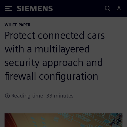
Siemens
WHITE PAPER
Protect connected cars
with a multilayered
security approach and
firewall configuration
Reading time: 33 minutes