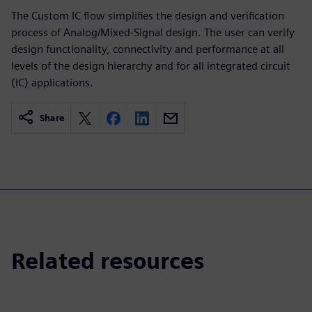
The Custom IC flow simplifies the design and verification
process of Analog/Mixed-Signal design. The user can verify
design functionality, connectivity and performance at all
levels of the design hierarchy and for all integrated circuit
(IC) applications.
Share
Related resources