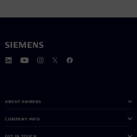
ABOUT SIEMENS
COMPANY INFO
GET IN TOUCH