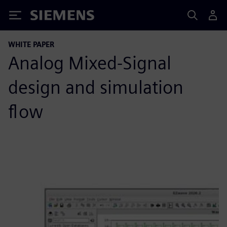
Siemens
WHITE PAPER
Analog Mixed-Signal
design and simulation
flow