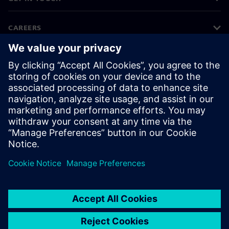
CAREERS
©
Siemens
2026
Corporate information
Privacy notice
Cookie notice
Terms of use
Digital ID
Whistleblowing