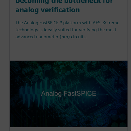
becoming the bottleneck for
analog verification
The Analog FastSPICE™ platform with AFS eXTreme
technology is ideally suited for verifying the most
advanced nanometer (nm) circuits.