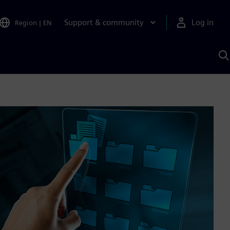
Support & community
Log in
Region
|
EN
S
w
A