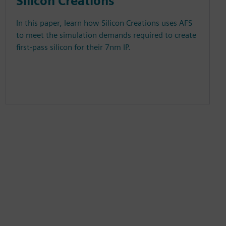
Silicon Creations
In this paper, learn how Silicon Creations uses AFS
to meet the simulation demands required to create
first-pass silicon for their 7nm IP.