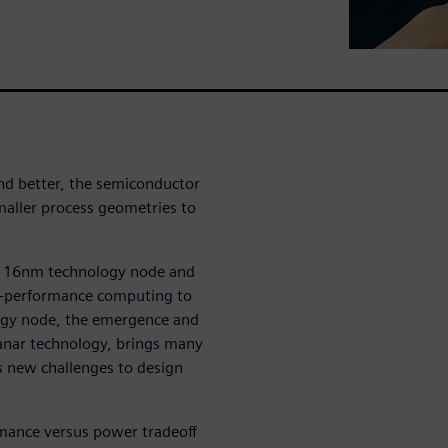
nd better, the semiconductor
maller process geometries to
he 16nm technology node and
igh-performance computing to
ogy node, the emergence and
lanar technology, brings many
s new challenges to design
rmance versus power tradeoff