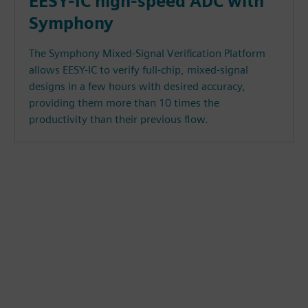
EESY-IC high-speed ADC with
Symphony
The Symphony Mixed-Signal Verification Platform
allows EESY-IC to verify full-chip, mixed-signal
designs in a few hours with desired accuracy,
providing them more than 10 times the
productivity than their previous flow.