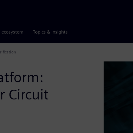
r ecosystem
Topics & insights
ification
atform:
 Circuit