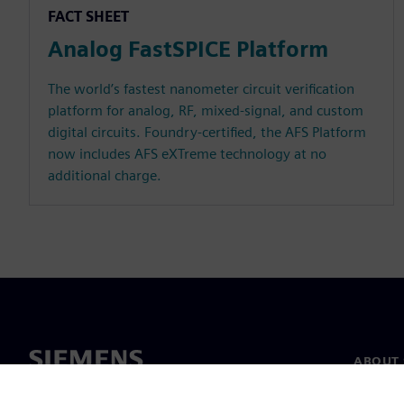
FACT SHEET
Analog FastSPICE Platform
The world’s fastest nanometer circuit verification
platform for analog, RF, mixed-signal, and custom
digital circuits. Foundry-certified, the AFS Platform
now includes AFS eXTreme technology at no
additional charge.
ABOUT 
About u