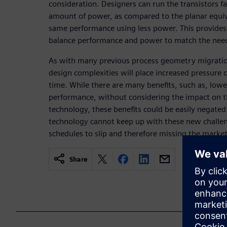
consideration. Designers can run the transistors f
amount of power, as compared to the planar equiv
same performance using less power. This provides 
balance performance and power to match the needs
As with many previous process geometry migratio
design complexities will place increased pressure 
time. While there are many benefits, such as, low
performance, without considering the impact on th
technology, these benefits could be easily negated 
technology cannot keep up with these new challen
schedules to slip and therefore missing the mark
Share