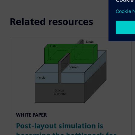
Related resources
WHITE PAPER
Post-layout simulation is