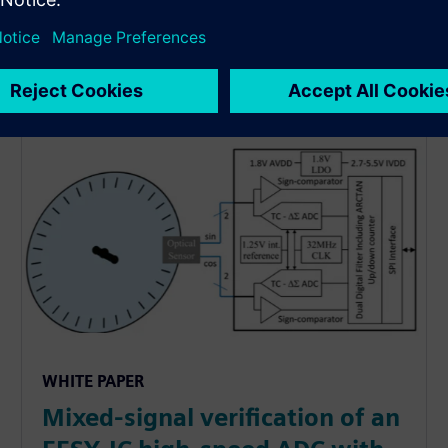
WHITE PAPER
Mixed-signal verification of an