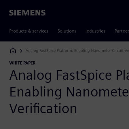
Siemens
Products & services
Solutions
Industries
Partne
Analog FastSpice Platform: Enabling Nanometer Circuit Ver
Siemens Digital Industries Software
WHITE PAPER
Analog FastSpice Pl
Enabling Nanometer
Verification