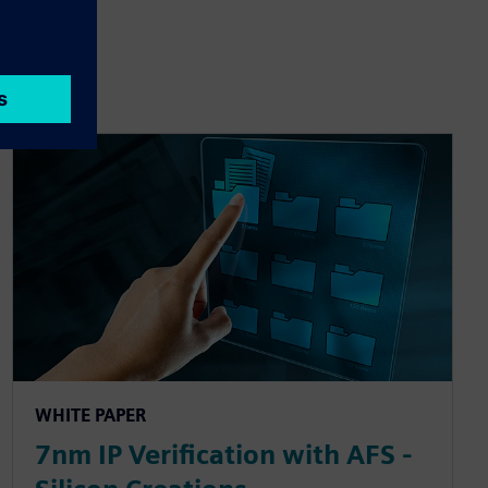
WHITE PAPER
7nm IP Verification with AFS -