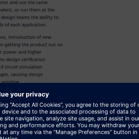
aster and use the same
alent, or run them at the
design teams the ability to
 of each application.
ns, introduction of new
on getting the product out on
er power and higher
e design verification
if circuit simulation
ges, causing design
et window.