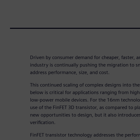
Driven by consumer demand for cheaper, faster, a
industry is continually pushing the migration to s
address performance, size, and cost.
This continued scaling of complex designs into t
below is critical for applications ranging from h
low-power mobile devices. For the 16nm technol
use of the FinFET 3D transistor, as compared to p
new opportunities to design, but it also introduce
verification.
FinFET transistor technology addresses the perfo