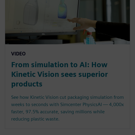
VIDEO
From simulation to AI: How
Kinetic Vision sees superior
products
See how Kinetic Vision cut packaging simulation from
weeks to seconds with Simcenter PhysicsAI — 4,000x
faster, 97.5% accurate, saving millions while
reducing plastic waste.