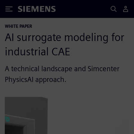
Siemens
WHITE PAPER
AI surrogate modeling for
industrial CAE
A technical landscape and Simcenter
PhysicsAI approach.