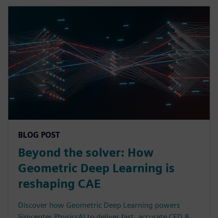
BLOG POST
Beyond the solver: How
Geometric Deep Learning is
reshaping CAE
Discover how Geometric Deep Learning powers
Simcenter PhysicsAI to deliver fast, accurate CFD &