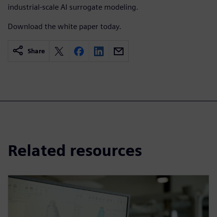
industrial-scale AI surrogate modeling.
Download the white paper today.
Share
Related resources