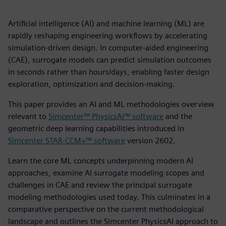
Artificial intelligence (AI) and machine learning (ML) are
rapidly reshaping engineering workflows by accelerating
simulation-driven design. In computer-aided engineering
(CAE), surrogate models can predict simulation outcomes
in seconds rather than hours/days, enabling faster design
exploration, optimization and decision-making.
This paper provides an AI and ML methodologies overview
relevant to
Simcenter™ PhysicsAI™ software
and the
geometric deep learning capabilities introduced in
Simcenter STAR-CCM+™ software
version 2602.
Learn the core ML concepts underpinning modern AI
approaches, examine AI surrogate modeling scopes and
challenges in CAE and review the principal surrogate
modeling methodologies used today. This culminates in a
comparative perspective on the current methodological
landscape and outlines the Simcenter PhysicsAI approach to