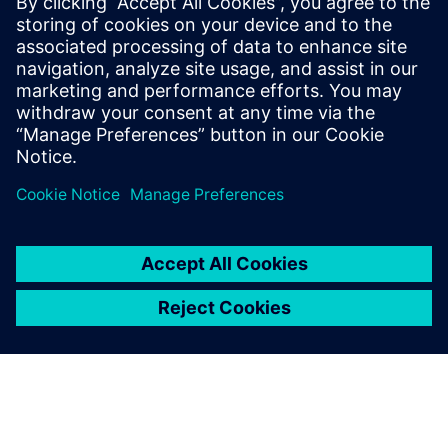
Deliver instant predictions with AI. Accelerate
multiphase CFD with GPUs. Boost performance
across CPU–GPU resources. Speed-up vehicle wading
simulations with…