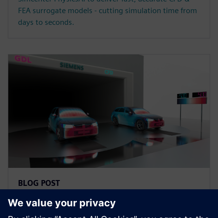
FEA surrogate models - cutting simulation time from
days to seconds.
BLOG POST
What's new in Simcenter STAR-
CCM+ 2602?