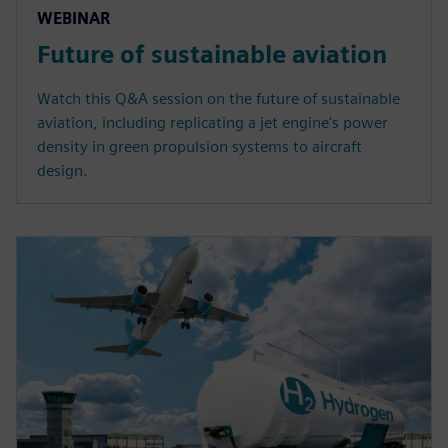
WEBINAR
Future of sustainable aviation
Watch this Q&A session on the future of sustainable
aviation, including replicating a jet engine's power
density in green propulsion systems to aircraft
design.