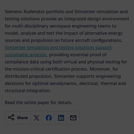
Siemens Xcelerator portfolio and Simcenter simulation and
testing solutions provide an integrated design environment
for multi-disciplinary aerospace engineering teams to
model, analyze and test the impact of alternative energy
sources and propulsion on future aircraft configurations.
Simcenter simulation and testing solutions support
sustainable aviation
, providing essential proof of
compliance data using both virtual and physical testing for
the mission-critical certification process. Moreover, for
distributed propulsion, Simcenter supports engineering
decisions for optimal aerodynamic, electrical, thermal and
structural integration.
Read the white paper for details.
Share