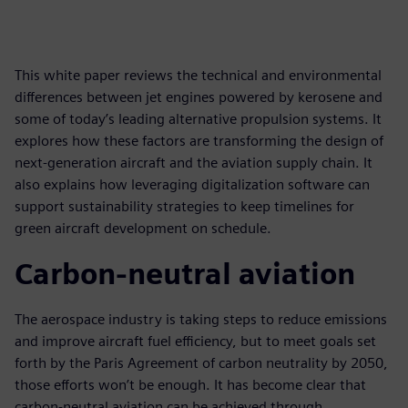
This white paper reviews the technical and environmental
differences between jet engines powered by kerosene and
some of today’s leading alternative propulsion systems. It
explores how these factors are transforming the design of
next-generation aircraft and the aviation supply chain. It
also explains how leveraging digitalization software can
support sustainability strategies to keep timelines for
green aircraft development on schedule.
Carbon-neutral aviation
The aerospace industry is taking steps to reduce emissions
and improve aircraft fuel efficiency, but to meet goals set
forth by the Paris Agreement of carbon neutrality by 2050,
those efforts won’t be enough. It has become clear that
carbon-neutral aviation can be achieved through