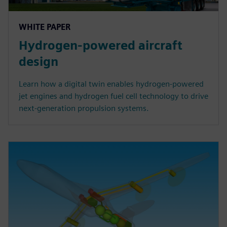
WHITE PAPER
Hydrogen-powered aircraft
design
Learn how a digital twin enables hydrogen-powered
jet engines and hydrogen fuel cell technology to drive
next-generation propulsion systems.