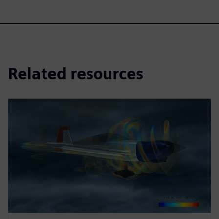
Related resources