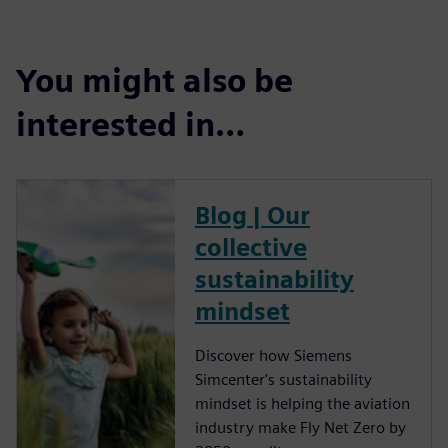
You might also be
interested in…
Blog | Our
collective
sustainability
mindset
Discover how Siemens
Simcenter's sustainability
mindset is helping the aviation
industry make Fly Net Zero by