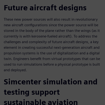
Future aircraft designs
These new power sources will also result in revolutionary
new aircraft configurations since the power source will be
stored in the body of the plane rather than the wings (as it
currently is with kerosene-fueled aircraft). To address the
challenges and complexity of future aircraft designs, a key
element in creating successful next-generation aircraft and
propulsion systems is the use of digitalization and a digital
twin. Engineers benefit from virtual prototypes that can be
used to run simulations before a physical prototype is built
and deployed.
Simcenter simulation and
testing support
sustainable aviation