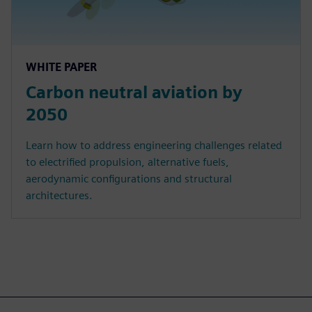
WHITE PAPER
Carbon neutral aviation by
2050
Learn how to address engineering challenges related
to electrified propulsion, alternative fuels,
aerodynamic configurations and structural
architectures.