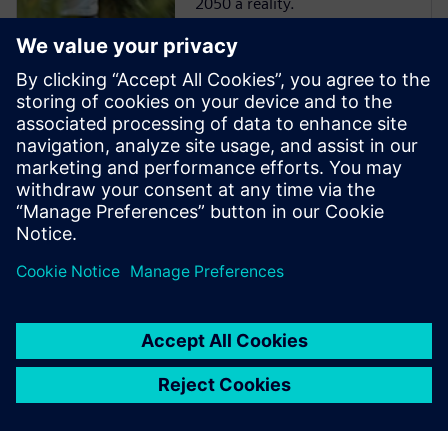
2050 a reality.
Case study | Bye
Aerospace
Bye Aerospace uses Siemens
solutions to reduce product
development time for all-
electric composite aircraft.