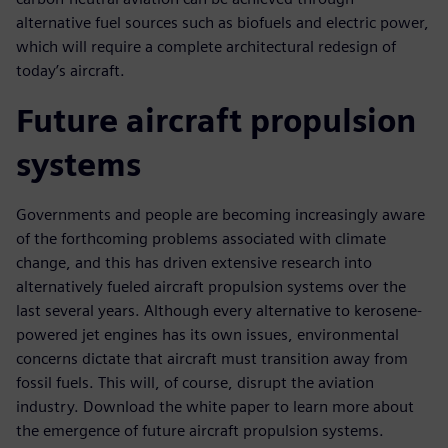
alternative fuel sources such as biofuels and electric power,
which will require a complete architectural redesign of
today’s aircraft.
Future aircraft propulsion
systems
Governments and people are becoming increasingly aware
of the forthcoming problems associated with climate
change, and this has driven extensive research into
alternatively fueled aircraft propulsion systems over the
last several years. Although every alternative to kerosene-
powered jet engines has its own issues, environmental
concerns dictate that aircraft must transition away from
fossil fuels. This will, of course, disrupt the aviation
industry. Download the white paper to learn more about
the emergence of future aircraft propulsion systems.