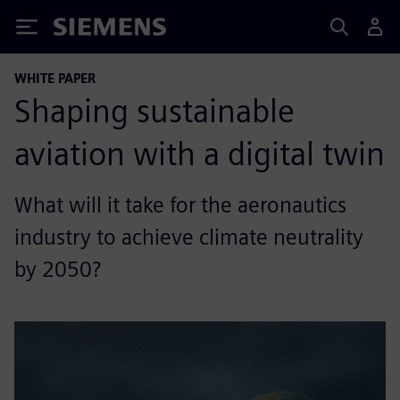
Siemens
WHITE PAPER
Shaping sustainable
aviation with a digital twin
What will it take for the aeronautics
industry to achieve climate neutrality
by 2050?