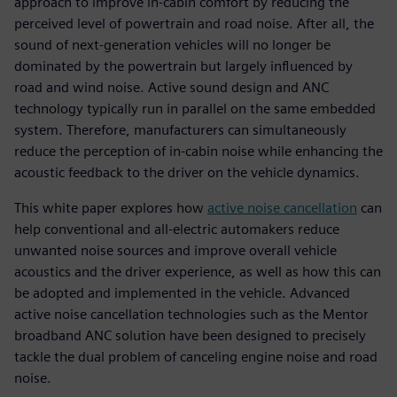
approach to improve in-cabin comfort by reducing the
perceived level of powertrain and road noise. After all, the
sound of next-generation vehicles will no longer be
dominated by the powertrain but largely influenced by
road and wind noise. Active sound design and ANC
technology typically run in parallel on the same embedded
system. Therefore, manufacturers can simultaneously
reduce the perception of in-cabin noise while enhancing the
acoustic feedback to the driver on the vehicle dynamics.
This white paper explores how
active noise cancellation
can
help conventional and all-electric automakers reduce
unwanted noise sources and improve overall vehicle
acoustics and the driver experience, as well as how this can
be adopted and implemented in the vehicle. Advanced
active noise cancellation technologies such as the Mentor
broadband ANC solution have been designed to precisely
tackle the dual problem of canceling engine noise and road
noise.