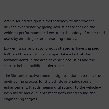
Active sound design is a methodology to improve the
driver’s experience by giving acoustic feedback on the
vehicle’s performance and ensuring the safety of other road
users by emitting exterior warning sounds.
Low emission and autonomous strategies have changed
NVH and the acoustic landscape. Take a look at the
advancements in the area of vehicle acoustics and the
science behind building quieter cars.
The Simcenter active sound design solution describes the
engineering process for the vehicle or engine sound
enhancement. It adds meaningful sounds to the vehicle –
both inside and out - that meet both brand sound and
engineering targets.