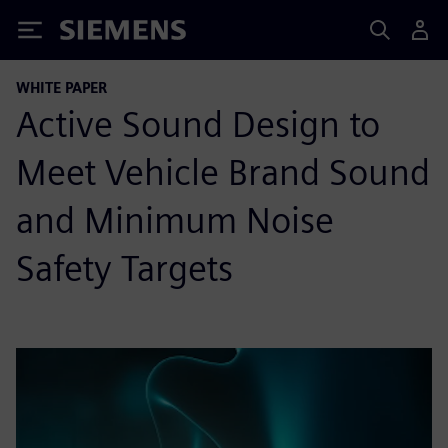
Siemens
WHITE PAPER
Active Sound Design to
Meet Vehicle Brand Sound
and Minimum Noise
Safety Targets