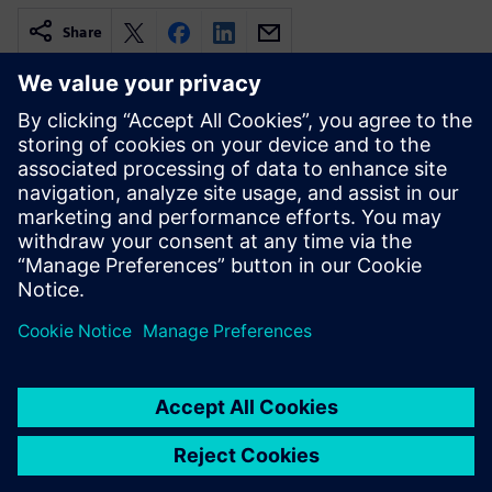
Share
Related resources