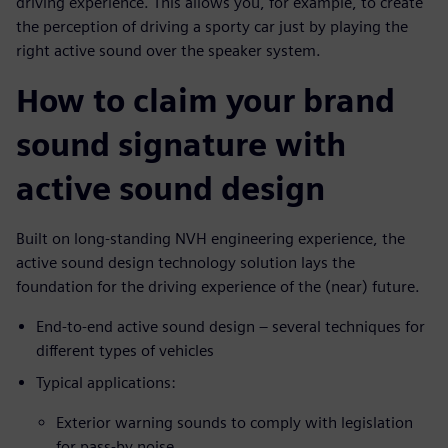
driving experience. This allows you, for example, to create
the perception of driving a sporty car just by playing the
right active sound over the speaker system.
How to claim your brand
sound signature with
active sound design
Built on long-standing NVH engineering experience, the
active sound design technology solution lays the
foundation for the driving experience of the (near) future.
End-to-end active sound design – several techniques for
different types of vehicles
Typical applications:
Exterior warning sounds to comply with legislation
for pass-by noise