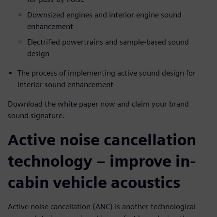
Downsized engines and interior engine sound
enhancement
Electrified powertrains and sample-based sound
design
The process of implementing active sound design for
interior sound enhancement
Download the white paper now and claim your brand
sound signature.
Active noise cancellation
technology – improve in-
cabin vehicle acoustics
Active noise cancellation (ANC) is another technological