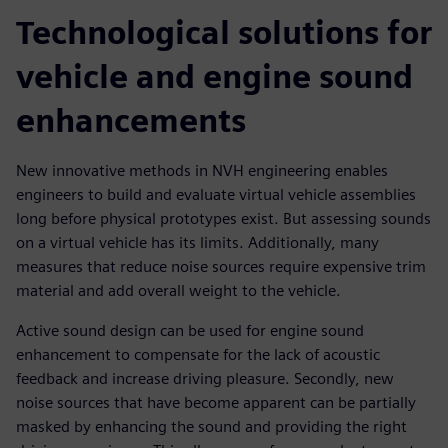
Technological solutions for
vehicle and engine sound
enhancements
New innovative methods in NVH engineering enables
engineers to build and evaluate virtual vehicle assemblies
long before physical prototypes exist. But assessing sounds
on a virtual vehicle has its limits. Additionally, many
measures that reduce noise sources require expensive trim
material and add overall weight to the vehicle.
Active sound design can be used for engine sound
enhancement to compensate for the lack of acoustic
feedback and increase driving pleasure. Secondly, new
noise sources that have become apparent can be partially
masked by enhancing the sound and providing the right