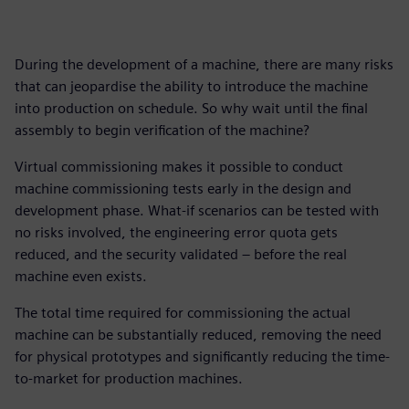
During the development of a machine, there are many risks
that can jeopardise the ability to introduce the machine
into production on schedule. So why wait until the final
assembly to begin verification of the machine?
Virtual commissioning makes it possible to conduct
machine commissioning tests early in the design and
development phase. What-if scenarios can be tested with
no risks involved, the engineering error quota gets
reduced, and the security validated – before the real
machine even exists.
The total time required for commissioning the actual
machine can be substantially reduced, removing the need
for physical prototypes and significantly reducing the time-
to-market for production machines.