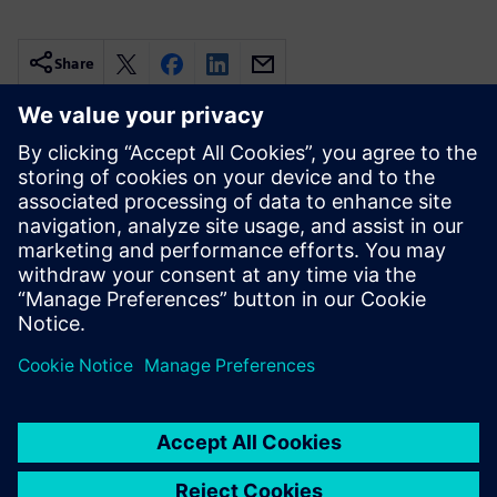
Share
Related resources