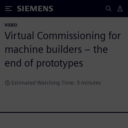
Siemens
VIDEO
Virtual Commissioning for
machine builders – the
end of prototypes
Estimated Watching Time: 3 minutes