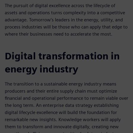
The pursuit of digital excellence across the lifecycle of
assets and operations turns complexity into a competitive
advantage. Tomorrow’s leaders in the energy, utility, and
process industries will be those who can apply that edge to
where their businesses need to accelerate the most.
Digital transformation in
energy industry
The transition to a sustainable energy industry means
producers and their entire supply chain must optimize
financial and operational performance to remain viable over
the long term. An enterprise data strategy establishing
digital lifecycle excellence will build the foundation for
remarkable new insights. Knowledge workers will apply
them to transform and innovate digitally, creating new