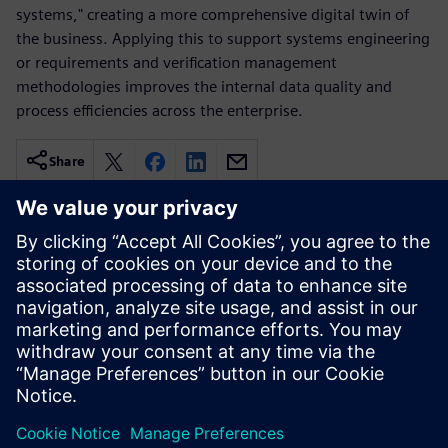
systems," creating a more comprehensive digital twin of
the business. Applying this to support systems engineering
or requirements and verification management
methodologies improves the internal data quality and
process efficiencies across the enterprise.
Share
Related resources