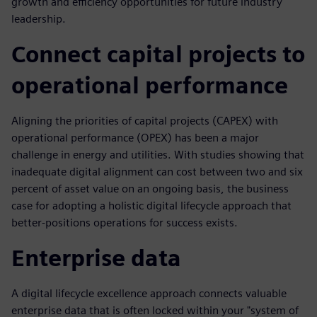
growth and efficiency opportunities for future industry
leadership.
Connect capital projects to
operational performance
Aligning the priorities of capital projects (CAPEX) with
operational performance (OPEX) has been a major
challenge in energy and utilities. With studies showing that
inadequate digital alignment can cost between two and six
percent of asset value on an ongoing basis, the business
case for adopting a holistic digital lifecycle approach that
better-positions operations for success exists.
Enterprise data
A digital lifecycle excellence approach connects valuable
enterprise data that is often locked within your "system of