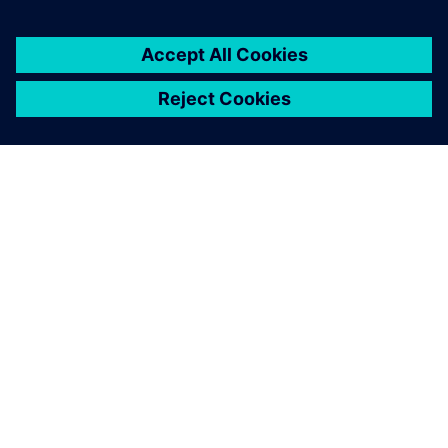
ABOUT SIEMENS
COMPANY INFO
GET IN TOUCH