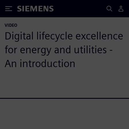
Siemens
VIDEO
Digital lifecycle excellence
for energy and utilities -
An introduction