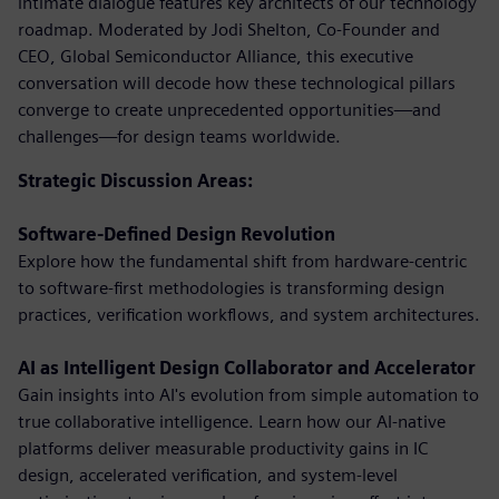
intimate dialogue features key architects of our technology
roadmap. Moderated by Jodi Shelton, Co-Founder and
CEO, Global Semiconductor Alliance, this executive
conversation will decode how these technological pillars
converge to create unprecedented opportunities—and
challenges—for design teams worldwide.
Strategic Discussion Areas:
Software-Defined Design Revolution
Explore how the fundamental shift from hardware-centric
to software-first methodologies is transforming design
practices, verification workflows, and system architectures.
AI as Intelligent Design Collaborator and Accelerator
Gain insights into AI's evolution from simple automation to
true collaborative intelligence. Learn how our AI-native
platforms deliver measurable productivity gains in IC
design, accelerated verification, and system-level