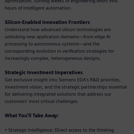
optimization, turning weeks of engineering effort into
hours of intelligent automation.
Silicon-Enabled Innovation Frontiers
Understand how advanced silicon technologies are
unlocking new application domains—from edge AI
processing to autonomous systems—and the
corresponding evolution in verification strategies for
increasingly complex, heterogeneous designs.
Strategic Investment Imperatives
Get exclusive insight into Siemens EDA's R&D priorities,
investment vision, and the strategic partnerships essential
for delivering integrated solutions that address our
customers' most critical challenges.
What You'll Take Away:
• Strategic Intelligence: Direct access to the thinking