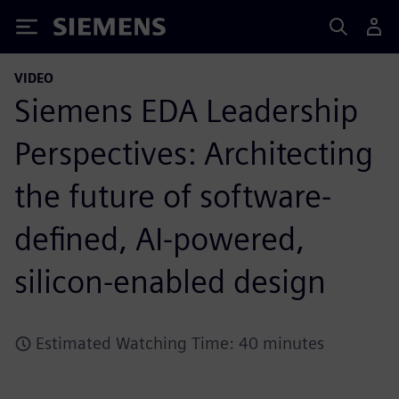
Siemens
VIDEO
Siemens EDA Leadership
Perspectives: Architecting
the future of software-
defined, AI-powered,
silicon-enabled design
Estimated Watching Time: 40 minutes