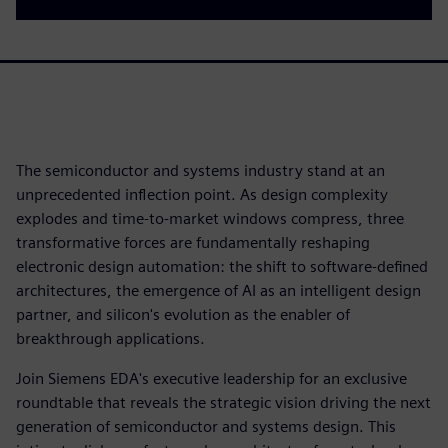
The semiconductor and systems industry stand at an
unprecedented inflection point. As design complexity
explodes and time-to-market windows compress, three
transformative forces are fundamentally reshaping
electronic design automation: the shift to software-defined
architectures, the emergence of AI as an intelligent design
partner, and silicon's evolution as the enabler of
breakthrough applications.
Join Siemens EDA's executive leadership for an exclusive
roundtable that reveals the strategic vision driving the next
generation of semiconductor and systems design. This