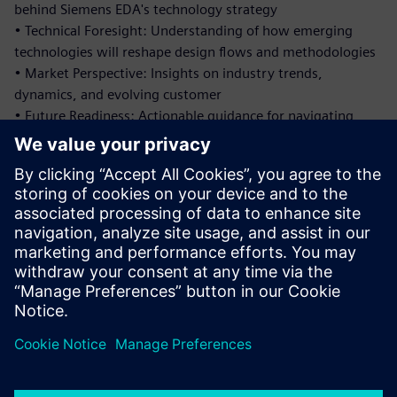
behind Siemens EDA's technology strategy
• Technical Foresight: Understanding of how emerging
technologies will reshape design flows and methodologies
• Market Perspective: Insights on industry trends,
dynamics, and evolving customer
• Future Readiness: Actionable guidance for navigating
upcoming design challenges and capitalizing on emerging
opportunities
This exclusive session provides unparalleled access to the
strategic thinking behind Siemens EDA's investment in AI-
native platforms and our vision for the future of intelligent
design with faster engines and faster engineers.
Share