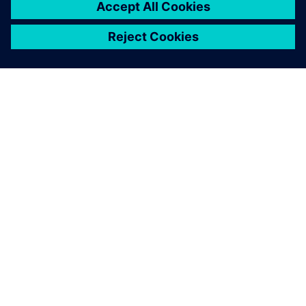
ABOUT SIEMENS
COMPANY INFO
GET IN TOUCH