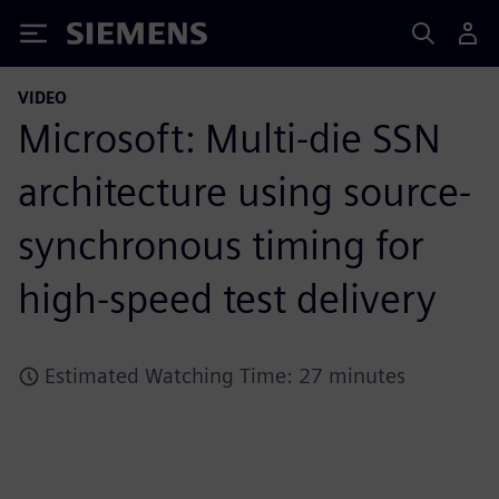
Siemens
VIDEO
Microsoft: Multi-die SSN
architecture using source-
synchronous timing for
high-speed test delivery
Estimated Watching Time: 27 minutes