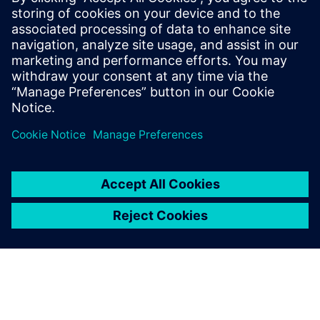
clocks at the output of subsystems are resynchronized to
their source, thereby avoiding accumulated duty cycle
distortion. This architecture simplifies SOC and package
level timing signoff while also providing greater flexibility
compared to loop timed SSN.
Share