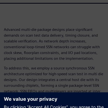
Advanced multi-die package designs place significant
demands on scan test data delivery, timing closure, and
scalable verification. As network depth increases,
conventional loop-timed SSN networks can struggle with
clock skew, floorplan constraints, and I/O pad locations,
placing additional limitations on the implementation.
To address this, we employ a source synchronous SSN
architecture optimized for high-speed scan test in multi die
designs. Our design integrates a central host die with its
surrounding chiplets, forming a single package-level SSN
network. SSN FIFOs and multiplexers are inserted at inter
die and physical subsystem crossings to recover path delay
and localize verification and timing signoff. Additionally,