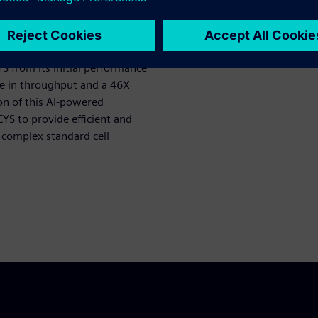
stability of Solido WCYS to
atch while improving disk
 resource limits.
S from its initial performance
se in throughput and a 46X
on of this AI-powered
YS to provide efficient and
t complex standard cell