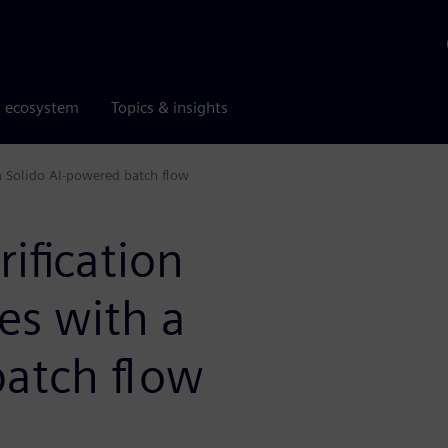
r ecosystem
Topics & insights
h a Solido AI-powered batch flow
rification
ies with a
batch flow