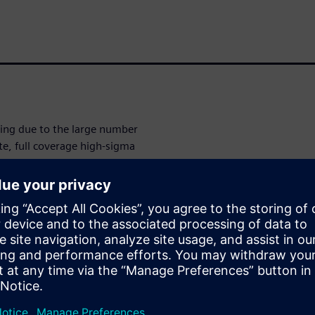
nging due to the large number
te, full coverage high-sigma
cally difficult and extremely
rated batch flow that tackles
 accurate high-sigma
by dynamically generating
oughput needs that require
ated with the Solido Design