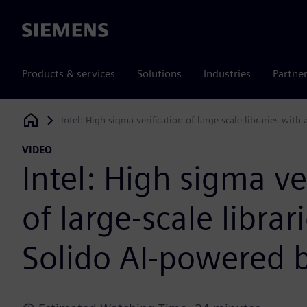
Siemens
Products & services
Solutions
Industries
Partne
Intel: High sigma verification of large-scale libraries wit
Siemens Digital Industries Software
VIDEO
Intel: High sigma ve
of large-scale librar
Solido AI-powered 