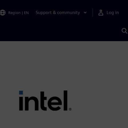
Support & community
Log in
Region
|
EN
S
w
A