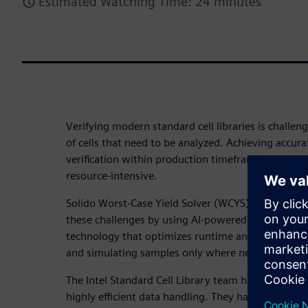
Estimated Watching Time: 24 minutes
Verifying modern standard cell libraries is challe
of cells that need to be analyzed. Achieving accura
verification within production timeframes is techni
resource-intensive.
Solido Worst-Case Yield Solver (WCYS) is an accele
these challenges by using AI-powered, brute-force
technology that optimizes runtime and resources 
and simulating samples only where necessary.
The Intel Standard Cell Library team has high thr
highly efficient data handling. They have collabor