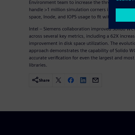
Environment team to increase the throughput and 
handle >1 million simulation corners in a single b
space, Inode, and IOPS usage to fit within practical
Intel – Siemens collaboration improved Solido WCY
across several key metrics, including a 62X increa
improvement in disk space utilization. The evoluti
approach demonstrates the capability of Solido WC
accurate verification for even the largest and mos
libraries.
Share