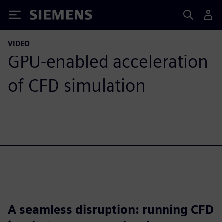
Siemens
VIDEO
GPU-enabled acceleration
of CFD simulation
A seamless disruption: running CFD