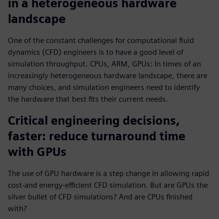
in a heterogeneous hardware
landscape
One of the constant challenges for computational fluid
dynamics (CFD) engineers is to have a good level of
simulation throughput. CPUs, ARM, GPUs: In times of an
increasingly heterogeneous hardware landscape, there are
many choices, and simulation engineers need to identify
the hardware that best fits their current needs.
Critical engineering decisions,
faster: reduce turnaround time
with GPUs
The use of GPU hardware is a step change in allowing rapid
cost-and energy-efficient CFD simulation. But are GPUs the
silver bullet of CFD simulations? And are CPUs finished
with?