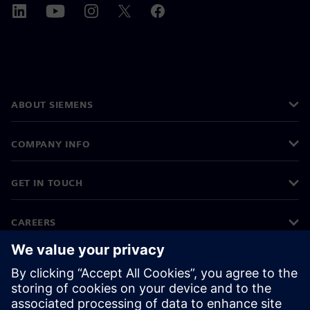
ABOUT SIEMENS
COMPANY INFO
GET IN TOUCH
CAREERS
©
Siemens
2026