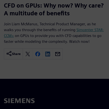
CFD on GPUs: Why now? Why care?
A multitude of benefits
Join Liam McManus, Technical Product Manager, as he
walks you through the benefits of running
Simcenter STAR-
CCM+
on GPUs to provide you with CFD capabilities to go
faster while modeling the complexity. Watch now!
Share