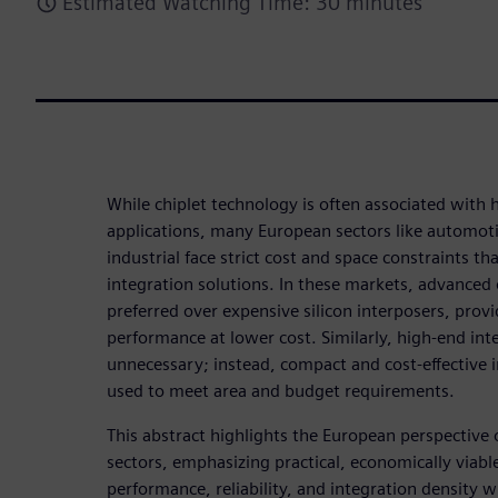
Estimated Watching Time: 30 minutes
While chiplet technology is often associated with
applications, many European sectors like automot
industrial face strict cost and space constraints t
integration solutions. In these markets, advanced 
preferred over expensive silicon interposers, provid
performance at lower cost. Similarly, high-end int
unnecessary; instead, compact and cost-effective 
used to meet area and budget requirements.
This abstract highlights the European perspective 
sectors, emphasizing practical, economically viab
performance, reliability, and integration density w