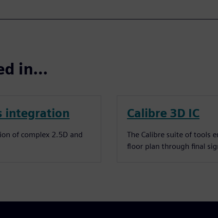
ted in…
 integration
Calibre 3D IC
tion of complex 2.5D and
The Calibre suite of tools 
floor plan through final sig