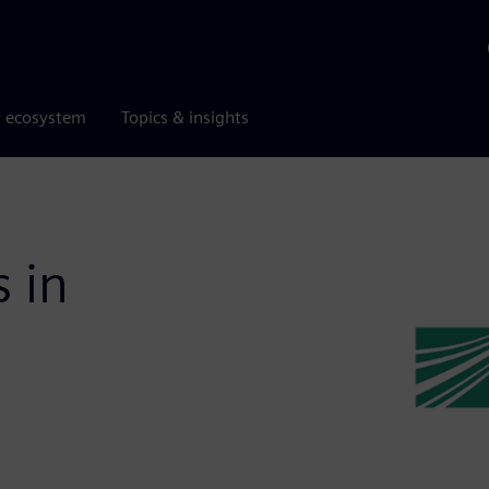
r ecosystem
Topics & insights
s in