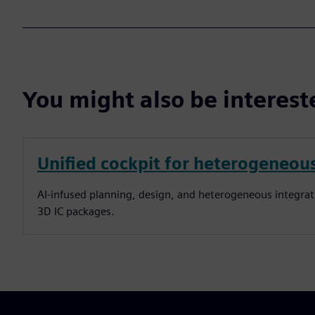
You might also be interes
Unified cockpit for heterogeneous
AI-infused planning, design, and heterogeneous integra
3D IC packages.