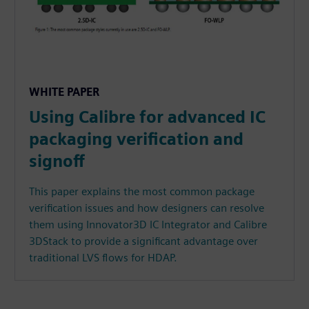
WHITE PAPER
Using Calibre for advanced IC
packaging verification and
signoff
This paper explains the most common package
verification issues and how designers can resolve
them using Innovator3D IC Integrator and Calibre
3DStack to provide a significant advantage over
traditional LVS flows for HDAP.