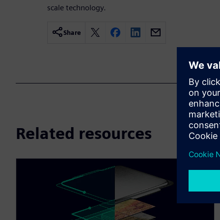
scale technology.
Share
Related resources