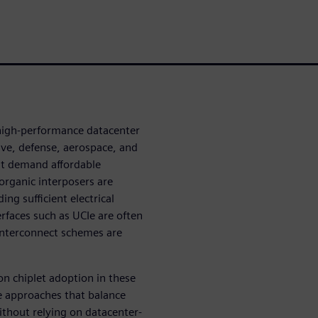
 high-performance datacenter
ive, defense, aerospace, and
hat demand affordable
organic interposers are
ing sufficient electrical
erfaces such as UCIe are often
interconnect schemes are
on chiplet adoption in these
le approaches that balance
ithout relying on datacenter-