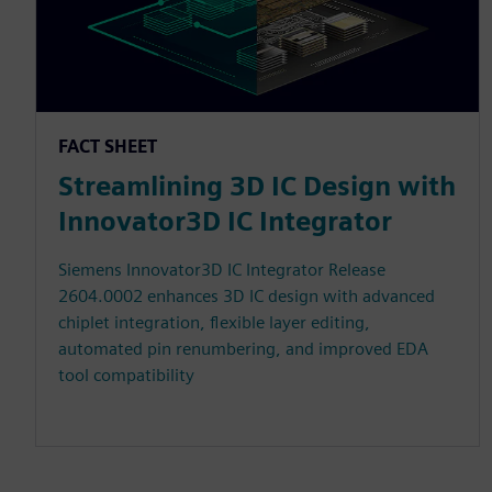
FACT SHEET
Streamlining 3D IC Design with
Innovator3D IC Integrator
Siemens Innovator3D IC Integrator Release
2604.0002 enhances 3D IC design with advanced
chiplet integration, flexible layer editing,
automated pin renumbering, and improved EDA
tool compatibility