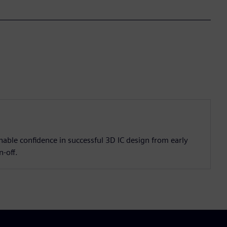
enable confidence in successful 3D IC design from early
n-off.