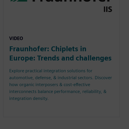
VIDEO
Fraunhofer: Chiplets in
Europe: Trends and challenges
Explore practical integration solutions for
automotive, defense, & industrial sectors. Discover
how organic interposers & cost-effective
interconnects balance performance, reliability, &
integration density.