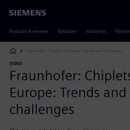
Siemens
Products & services
Solutions
Industries
Partne
Fraunhofer: Chiplets in Europe: Trends and challenges
Siemens Digital Industries Software
VIDEO
Fraunhofer: Chiplet
Europe: Trends and
challenges