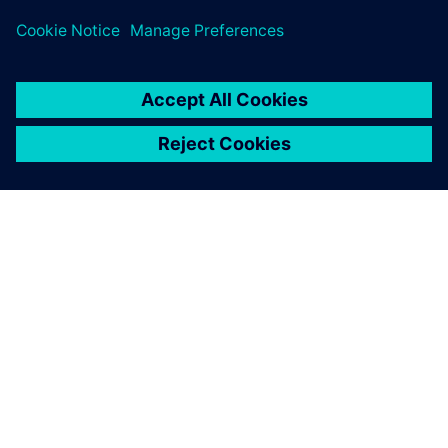
ABOUT SIEMENS
COMPANY INFO