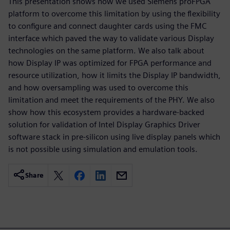
This presentation shows how we used Siemens proFPGA
platform to overcome this limitation by using the flexibility
to configure and connect daughter cards using the FMC
interface which paved the way to validate various Display
technologies on the same platform. We also talk about
how Display IP was optimized for FPGA performance and
resource utilization, how it limits the Display IP bandwidth,
and how oversampling was used to overcome this
limitation and meet the requirements of the PHY. We also
show how this ecosystem provides a hardware-backed
solution for validation of Intel Display Graphics Driver
software stack in pre-silicon using live display panels which
is not possible using simulation and emulation tools.
Share