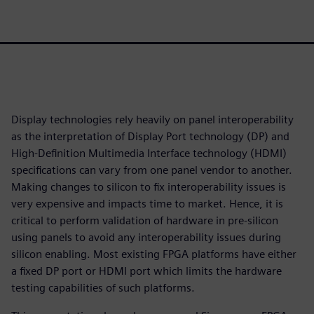
Display technologies rely heavily on panel interoperability
as the interpretation of Display Port technology (DP) and
High-Definition Multimedia Interface technology (HDMI)
specifications can vary from one panel vendor to another.
Making changes to silicon to fix interoperability issues is
very expensive and impacts time to market. Hence, it is
critical to perform validation of hardware in pre-silicon
using panels to avoid any interoperability issues during
silicon enabling. Most existing FPGA platforms have either
a fixed DP port or HDMI port which limits the hardware
testing capabilities of such platforms.