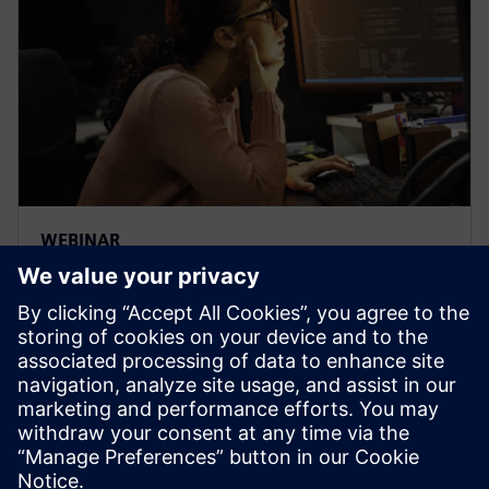
WEBINAR
Learn how veloce proFPGA
prototyping platform enables
early firmware/software
development
Veloce proFPGA