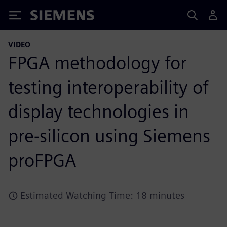
Siemens
VIDEO
FPGA methodology for
testing interoperability of
display technologies in
pre-silicon using Siemens
proFPGA
Estimated Watching Time: 18 minutes