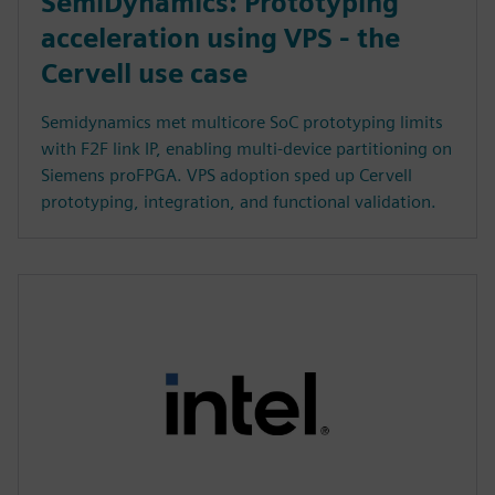
SemiDynamics: Prototyping
acceleration using VPS - the
Cervell use case
Semidynamics met multicore SoC prototyping limits
with F2F link IP, enabling multi-device partitioning on
Siemens proFPGA. VPS adoption sped up Cervell
prototyping, integration, and functional validation.