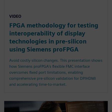
VIDEO
FPGA methodology for testing
interoperability of display
technologies in pre-silicon
using Siemens proFPGA
Avoid costly silicon changes. This presentation shows
how Siemens proFPGA's flexible FMC interface
overcomes fixed port limitations, enabling
comprehensive pre-silicon validation for DP/HDMI
and accelerating time-to-market.