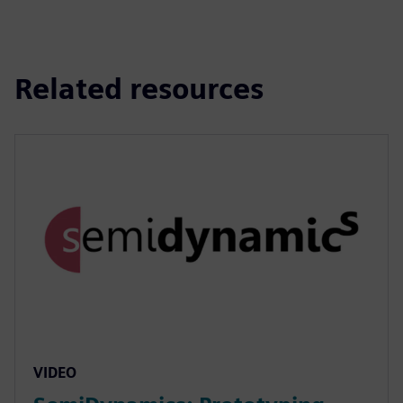
Related resources
VIDEO