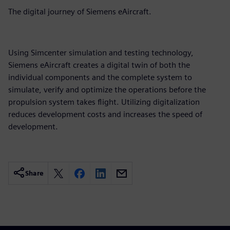
The digital journey of Siemens eAircraft.
Using Simcenter simulation and testing technology,
Siemens eAircraft creates a digital twin of both the
individual components and the complete system to
simulate, verify and optimize the operations before the
propulsion system takes flight. Utilizing digitalization
reduces development costs and increases the speed of
development.
Share