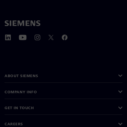
ABOUT SIEMENS
COMPANY INFO
GET IN TOUCH
CAREERS