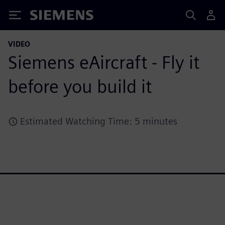
Siemens
VIDEO
Siemens eAircraft - Fly it
before you build it
Estimated Watching Time: 5 minutes