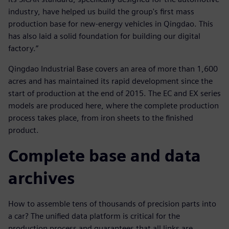
industry, have helped us build the group's first mass
production base for new-energy vehicles in Qingdao. This
has also laid a solid foundation for building our digital
factory.”
Qingdao Industrial Base covers an area of more than 1,600
acres and has maintained its rapid development since the
start of production at the end of 2015. The EC and EX series
models are produced here, where the complete production
process takes place, from iron sheets to the finished
product.
Complete base and data
archives
How to assemble tens of thousands of precision parts into
a car? The unified data platform is critical for the
production process and guarantees that all links are