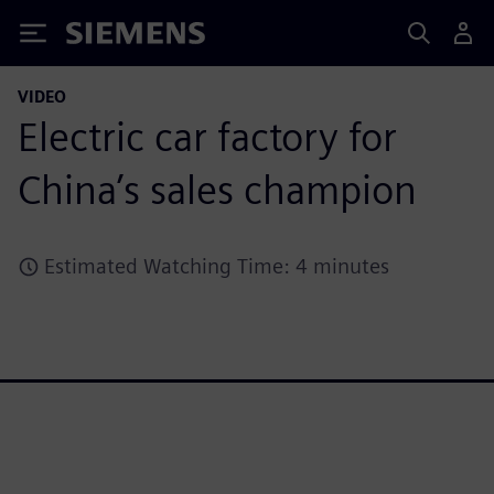
Siemens
VIDEO
Electric car factory for
China’s sales champion
Estimated Watching Time: 4 minutes