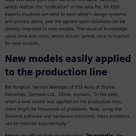
which realizes the “unification” of the data file. All R&D
experts involved can refer to each other’s design systems
and process plans, and the agreed-upon solutions can be
directly migrated to new models. The reuse of knowledge
saves time and costs, which in turn speeds time-to-market
for new models.
New models easily applied
to the production line
Bie Yonghui, Section Manager of VSS Auto of Digital
Industries, Siemens Ltd., China, explains, “In the past,
when a new model was applied on the production line,
there might be thousands of problems. Now, using the
Siemens software and hardware solutions, these problems
can be reduced exponentially.”
Before the official start of production,
Tecnomatix
, the