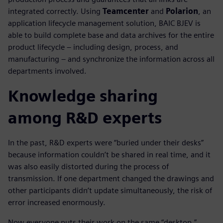
integrated correctly. Using
Teamcenter
and
Polarion
, an
application lifecycle management solution, BAIC BJEV is
able to build complete base and data archives for the entire
product lifecycle – including design, process, and
manufacturing – and synchronize the information across all
departments involved.
Knowledge sharing
among R&D experts
In the past, R&D experts were “buried under their desks”
because information couldn’t be shared in real time, and it
was also easily distorted during the process of
transmission. If one department changed the drawings and
other participants didn’t update simultaneously, the risk of
error increased enormously.
Now everyone puts their work on the same “desktop,”