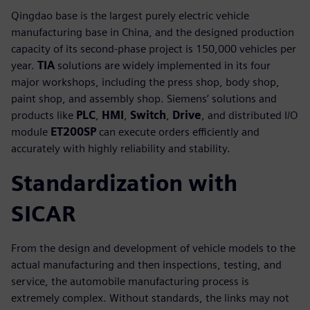
Qingdao base is the largest purely electric vehicle
manufacturing base in China, and the designed production
capacity of its second-phase project is 150,000 vehicles per
year.
TIA
solutions are widely implemented in its four
major workshops, including the press shop, body shop,
paint shop, and assembly shop. Siemens’ solutions and
products like
PLC
,
HMI
,
Switch
,
Drive
, and distributed I/O
module
ET200SP
can execute orders efficiently and
accurately with highly reliability and stability.
Standardization with
SICAR
From the design and development of vehicle models to the
actual manufacturing and then inspections, testing, and
service, the automobile manufacturing process is
extremely complex. Without standards, the links may not