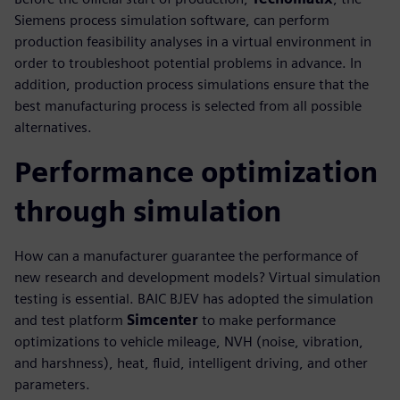
Siemens process simulation software, can perform
production feasibility analyses in a virtual environment in
order to troubleshoot potential problems in advance. In
addition, production process simulations ensure that the
best manufacturing process is selected from all possible
alternatives.
Performance optimization
through simulation
How can a manufacturer guarantee the performance of
new research and development models? Virtual simulation
testing is essential. BAIC BJEV has adopted the simulation
and test platform
Simcenter
to make performance
optimizations to vehicle mileage, NVH (noise, vibration,
and harshness), heat, fluid, intelligent driving, and other
parameters.