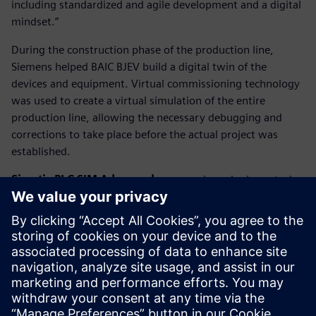
including standardized and agile development and a digital
mindset.”
During the construction phase of the production line,
Siemens helped BAIC BJEV build a digital twin of the
devices and equipment. Virtual commissioning technology
was used to create a virtual simulation of the entire
production line, allowing the necessary debugging and
corrections to take place before the actual project was
established.
Simatic PLC SIM Advanced
can even issue logic control
commands directly to the virtual production line, making
all virtual equipment in the digital world work just like they
were on the actual production site. As a result, the
construction cycle of the production line can be shortened
significantly.
January 2020