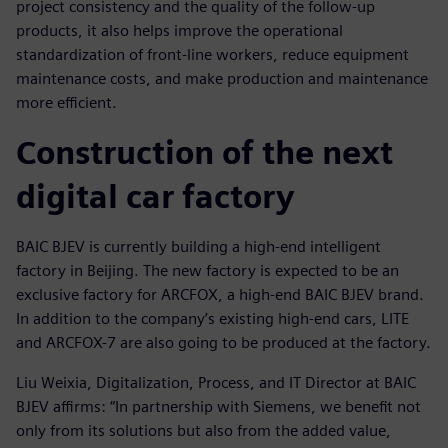
project consistency and the quality of the follow-up
products, it also helps improve the operational
standardization of front-line workers, reduce equipment
maintenance costs, and make production and maintenance
more efficient.
Construction of the next
digital car factory
BAIC BJEV is currently building a high-end intelligent
factory in Beijing. The new factory is expected to be an
exclusive factory for ARCFOX, a high-end BAIC BJEV brand.
In addition to the company’s existing high-end cars, LITE
and ARCFOX-7 are also going to be produced at the factory.
Liu Weixia, Digitalization, Process, and IT Director at BAIC
BJEV affirms: “In partnership with Siemens, we benefit not
only from its solutions but also from the added value,