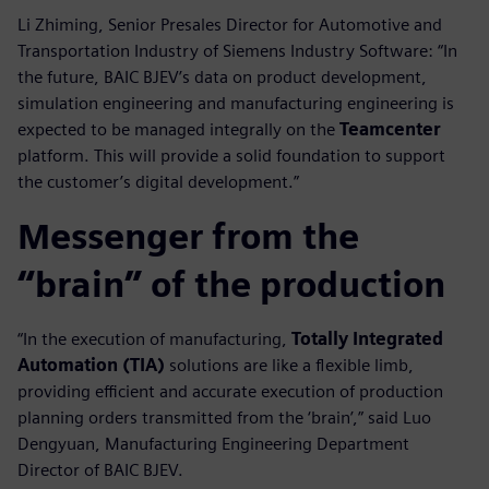
Li Zhiming, Senior Presales Director for Automotive and
Transportation Industry of Siemens Industry Software: “In
the future, BAIC BJEV’s data on product development,
simulation engineering and manufacturing engineering is
expected to be managed integrally on the
Teamcenter
platform. This will provide a solid foundation to support
the customer’s digital development.”
Messenger from the
“brain” of the production
“In the execution of manufacturing,
Totally Integrated
Automation (TIA)
solutions are like a flexible limb,
providing efficient and accurate execution of production
planning orders transmitted from the ‘brain’,” said Luo
Dengyuan, Manufacturing Engineering Department
Director of BAIC BJEV.