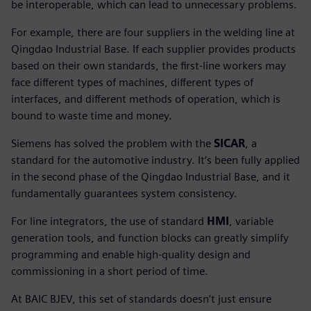
be interoperable, which can lead to unnecessary problems.
For example, there are four suppliers in the welding line at
Qingdao Industrial Base. If each supplier provides products
based on their own standards, the first-line workers may
face different types of machines, different types of
interfaces, and different methods of operation, which is
bound to waste time and money.
Siemens has solved the problem with the
SICAR
, a
standard for the automotive industry. It’s been fully applied
in the second phase of the Qingdao Industrial Base, and it
fundamentally guarantees system consistency.
For line integrators, the use of standard
HMI
, variable
generation tools, and function blocks can greatly simplify
programming and enable high-quality design and
commissioning in a short period of time.
At BAIC BJEV, this set of standards doesn’t just ensure