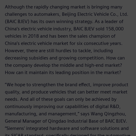
Although the rapidly changing market is bringing many
challenges to automakers, Beijing Electric Vehicle Co., Ltd.
(BAIC BJEV) has its own winning strategy. As a leader of
China’s electric vehicle industry, BAIC BJEV sold 158,000
vehicles in 2018 and has been the sales champion of
China’s electric vehicle market for six consecutive years.
However, there are still hurdles to tackle, including
decreasing subsidies and growing competition. How can
the company develop the middle and high-end market?
How can it maintain its leading position in the market?
“We hope to strengthen the brand effect, improve product
quality, and produce vehicles that can better meet market
needs. And all of these goals can only be achieved by
continuously improving our capabilities of digital R&D,
manufacturing, and management,” says Wang Qingzhou,
General Manager of Qingdao Industrial Base of BAIC BJEV.
“Siemens' integrated hardware and software solutions and
its SICAR standard, specifically designed for the automotive