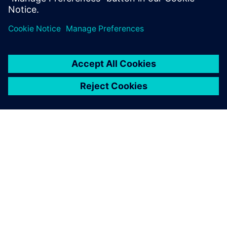
Share
ABOUT SIEMENS