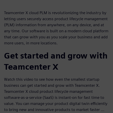
Teamcenter X cloud PLM is revolutionizing the industry by
letting users securely access product lifecycle management
(PLM) information from anywhere, on any device, and at
any time. Our software is built on a modern cloud platform
that can grow with you as you scale your business and add
more users, in more locations.
Get started and grow with
Teamcenter X
Watch this video to see how even the smallest startup
business can get started and grow with Teamcenter X.
Teamcenter X cloud product lifecycle management
software-as-a-service (SaaS) is instant-on for fast time to
value. You can manage your product digital twin efficiently
to bring new and innovative products to market faster …