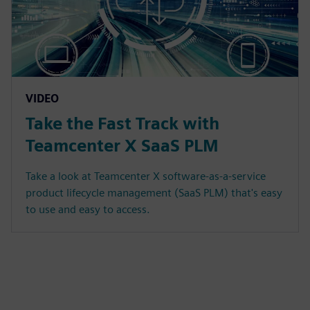
VIDEO
Take the Fast Track with
Teamcenter X SaaS PLM
Take a look at Teamcenter X software-as-a-service
product lifecycle management (SaaS PLM) that's easy
to use and easy to access.