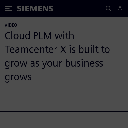
Siemens
VIDEO
Cloud PLM with
Teamcenter X is built to
grow as your business
grows