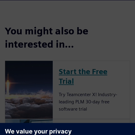
You might also be
interested in…
Start the Free
Trial
Try Teamcenter X! Industry-
leading PLM 30-day free
software trial
Grow your