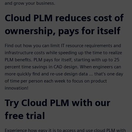
and grow your business.
Cloud PLM reduces cost of
ownership, pays for itself
Find out how you can limit IT resource requirements and
infrastructure costs while speeding up the time to realize
PLM benefits. PLM pays for itself, starting with up to 25
percent time savings in CAD design. When engineers can
more quickly find and re-use design data … that’s one day
of time per person each week to focus on product
innovation!
Try Cloud PLM with our
free trial
Experience how easy it is to access and use cloud PLM with