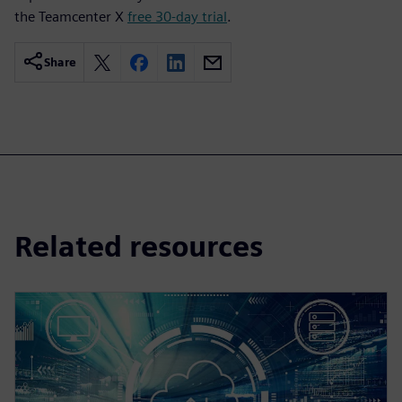
the Teamcenter X
free 30-day trial
.
Share
Related resources