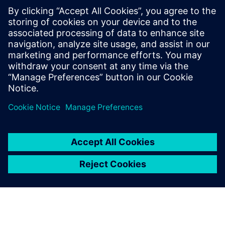
startup to its full
potential
Remove the barriers on your
startup journey with software
solutions to help you grow
your business.