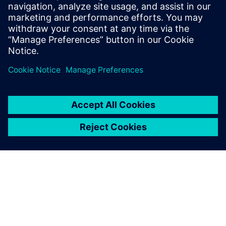
Free Trial
Industry-leading PLM 30-day
free software trial