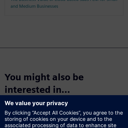
and Medium Businesses
You might also be
interested in…
Cloud PLM -
Teamcenter X