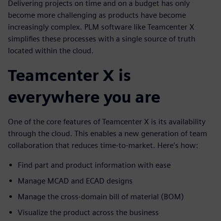
Delivering projects on time and on a budget has only
become more challenging as products have become
increasingly complex. PLM software like Teamcenter X
simplifies these processes with a single source of truth
located within the cloud.
Teamcenter X is
everywhere you are
One of the core features of Teamcenter X is its availability
through the cloud. This enables a new generation of team
collaboration that reduces time-to-market. Here’s how:
Find part and product information with ease
Manage MCAD and ECAD designs
Manage the cross-domain bill of material (BOM)
Visualize the product across the business