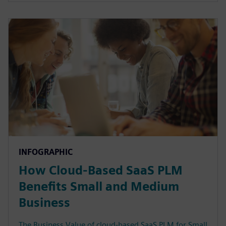
INFOGRAPHIC
How Cloud-Based SaaS PLM
Benefits Small and Medium
Business
The Business Value of cloud-based SaaS PLM for Small