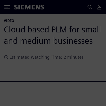
Siemens
VIDEO
Cloud based PLM for small
and medium businesses
Estimated Watching Time: 2 minutes