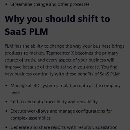
Streamline change and other processes
Why you should shift to
SaaS PLM
PLM has the ability to change the way your business brings
products to market. Teamcenter X becomes the primary
source of truth, and every aspect of your business will
improve because of the digital twin you create. You find
new business continuity with these benefits of SaaS PLM:
Manage all 3D system simulation data at the company
level
End-to-end data traceability and reusability
Execute workflows and manage configurations for
complex assemblies
Generate and share reports with results visualization