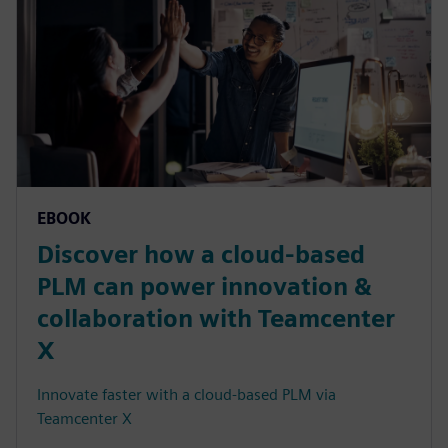
EBOOK
Discover how a cloud-based
PLM can power innovation &
collaboration with Teamcenter
X
Innovate faster with a cloud-based PLM via
Teamcenter X