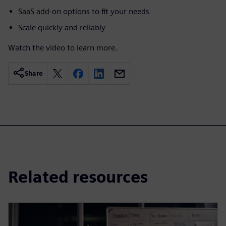
SaaS add-on options to fit your needs
Scale quickly and reliably
Watch the video to learn more.
Share
Related resources