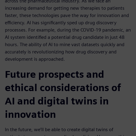
across the pharmaceutical industry. As we face an
increasing demand for getting new therapies to patients
faster, these technologies pave the way for innovation and
efficiency. AI has significantly sped up drug discovery
processes. For example, during the COVID-19 pandemic, an
AI system identified a potential drug candidate in just 48
hours. The ability of AI to mine vast datasets quickly and
accurately is revolutionizing how drug discovery and
development is approached.
Future prospects and
ethical considerations of
AI and digital twins in
innovation
In the future, we’ll be able to create digital twins of