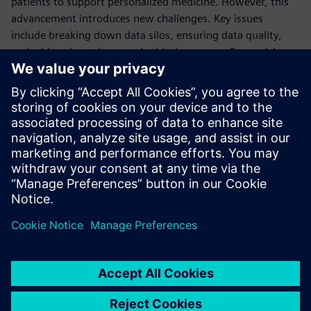
patients to support personalized medicine. However, this
advancement introduces new challenges. Key issues
include breaking down data silos, ensuring data quality,
and addressing privacy and ethical concerns. Recognizing
these challenges, the FDA has developed an action plan and
committed to an ongoing strategy for effective data
management.
Watch the video and learn about the synergy between
digital twins and AI in advancing pharmaceutical
innovations.
Share