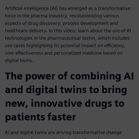
Artificial intelligence (AI) has emerged as a transformative
force in the pharma industry, revolutionizing various
aspects of drug discovery, process development and
healthcare delivery. In this video, learn about the use of AI
technologies in the pharmaceutical sector, which includes
use cases highlighting its potential impact on efficiency,
cost-effectiveness and personalized medicine based on
digital twins.
The power of combining AI
and digital twins to bring
new, innovative drugs to
patients faster
AI and digital twins are driving transformative change