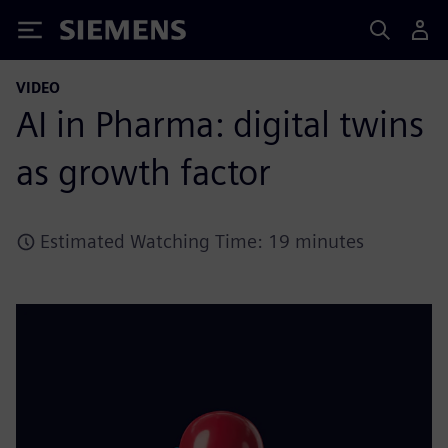
Siemens
VIDEO
AI in Pharma: digital twins
as growth factor
Estimated Watching Time: 19 minutes