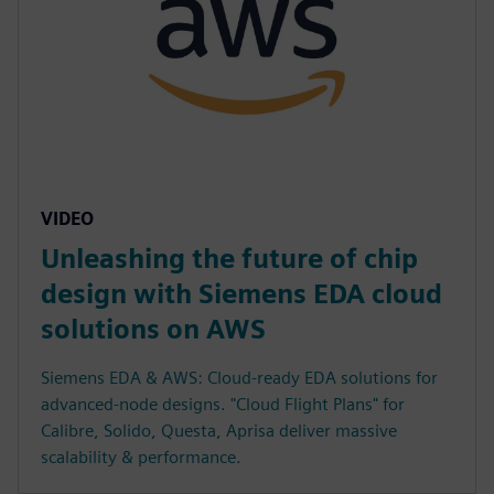
VIDEO
Unleashing the future of chip
design with Siemens EDA cloud
solutions on AWS
Siemens EDA & AWS: Cloud-ready EDA solutions for
advanced-node designs. "Cloud Flight Plans" for
Calibre, Solido, Questa, Aprisa deliver massive
scalability & performance.