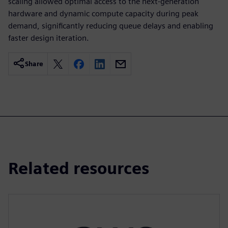
scaling allowed optimal access to the next-generation
hardware and dynamic compute capacity during peak
demand, significantly reducing queue delays and enabling
faster design iteration.
Share
Related resources