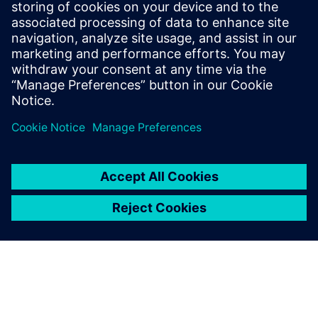
Calibre & Google Cloud: optimized physical
verification. Hierarchical planning, efficient
parallelization, and automation reduce turnaround
time for complex, full-reticle designs.