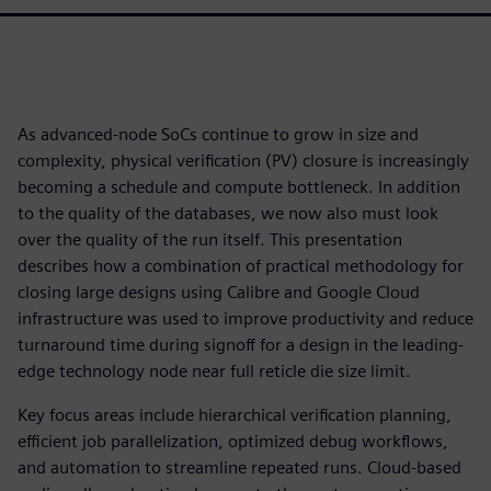
As advanced-node SoCs continue to grow in size and
complexity, physical verification (PV) closure is increasingly
becoming a schedule and compute bottleneck. In addition
to the quality of the databases, we now also must look
over the quality of the run itself. This presentation
describes how a combination of practical methodology for
closing large designs using Calibre and Google Cloud
infrastructure was used to improve productivity and reduce
turnaround time during signoff for a design in the leading-
edge technology node near full reticle die size limit.
Key focus areas include hierarchical verification planning,
efficient job parallelization, optimized debug workflows,
and automation to streamline repeated runs. Cloud-based