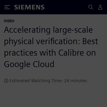
Siemens
VIDEO
Accelerating large-scale
physical verification: Best
practices with Calibre on
Google Cloud
Estimated Watching Time: 24 minutes