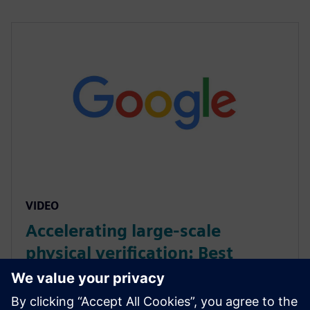
VIDEO
Accelerating large-scale
physical verification: Best
practices with Calibre on
Google Cloud