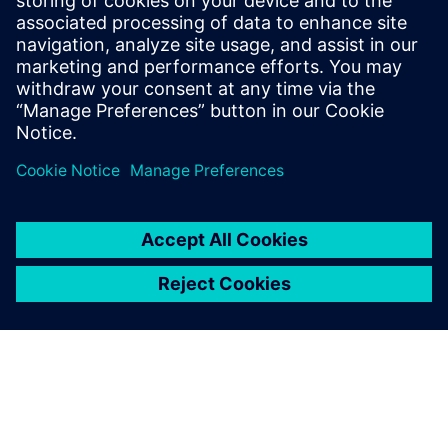
of product design, companies need to put five
essential pillars of digital transformation in place that
help them overcome product, organizational, and
process complexity.