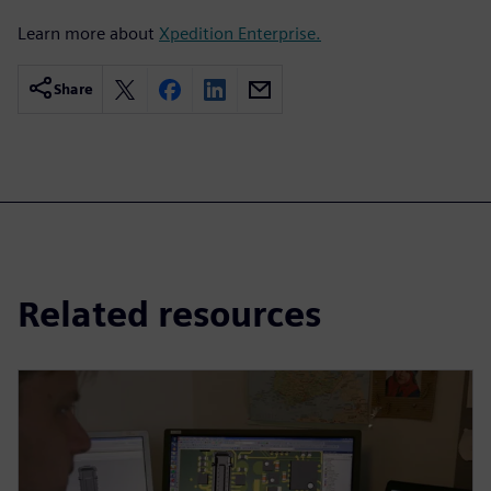
Learn more about
Xpedition Enterprise.
Share
Related resources