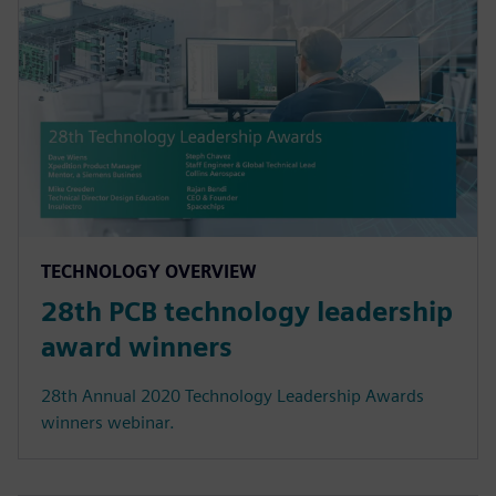
TECHNOLOGY OVERVIEW
28th PCB technology leadership
award winners
28th Annual 2020 Technology Leadership Awards
winners webinar.