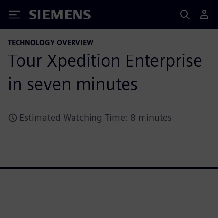
Siemens
TECHNOLOGY OVERVIEW
Tour Xpedition Enterprise
in seven minutes
Estimated Watching Time: 8 minutes