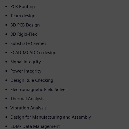
PCB Routing
Team design
3D PCB Design
3D Rigid-Flex
Substrate Cavities
ECAD-MCAD Co-design
Signal Integrity
Power Integrity
Design Rule Checking
Electromagnetic Field Solver
Thermal Analysis
Vibration Analysis
Design for Manufacturing and Assembly
EDM- Data Management