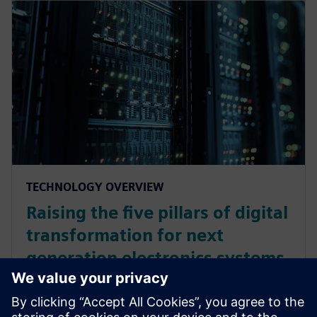
TECHNOLOGY OVERVIEW
Raising the five pillars of digital
transformation for next
generation electronics systems
design
As digital technologies bring together all the aspects