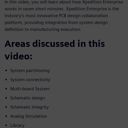
In this video, you will learn about how Xpedition Enterprise
works in seven short minutes. Xpedition Enterprise is the
industry’s most innovative PCB design collaboration
platform, providing integration from system design
definition to manufacturing execution.
Areas discussed in this
video:
System partitioning
System connectivity
Multi-board System
Schematic design
Schematic Integrity
Analog Simulation
Library