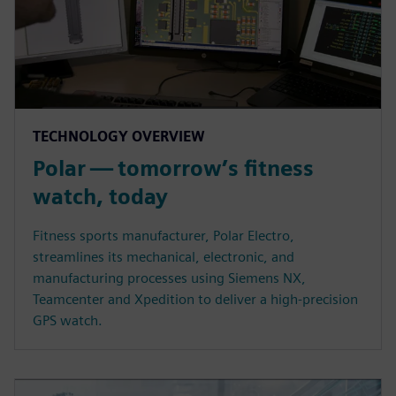
TECHNOLOGY OVERVIEW
Polar — tomorrow’s fitness
watch, today
Fitness sports manufacturer, Polar Electro,
streamlines its mechanical, electronic, and
manufacturing processes using Siemens NX,
Teamcenter and Xpedition to deliver a high-precision
GPS watch.