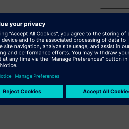
sition is critical to business
unt of total change—in the
resources, necessary tool
re—will always be the most
tion you need to make the