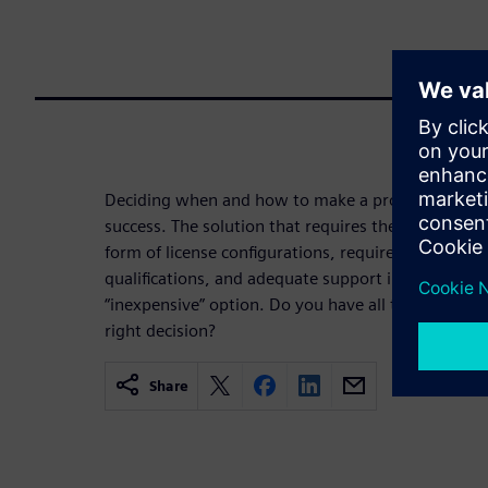
Deciding when and how to make a process node tran
success. The solution that requires the least amo
form of license configurations, required hardware 
qualifications, and adequate support infrastructu
“inexpensive” option. Do you have all the informa
right decision?
Share