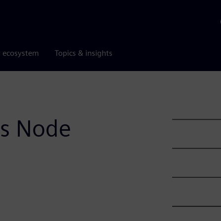
r ecosystem
Topics & insights
ss Node