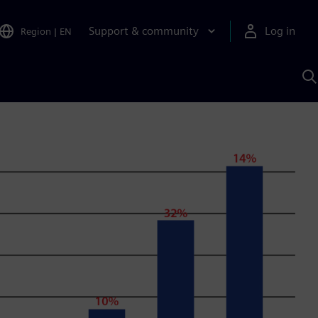
Support & community
Log in
Region
|
EN
S
w
A