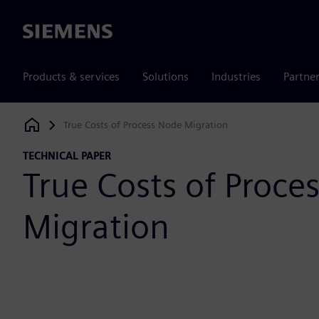
Siemens
Products & services
Solutions
Industries
Partne
True Costs of Process Node Migration
Siemens Digital Industries Software
TECHNICAL PAPER
True Costs of Proce
Migration