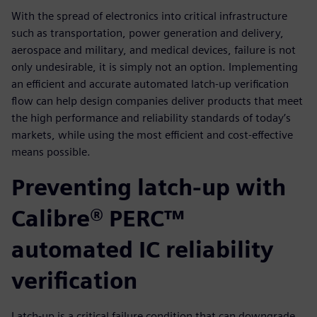
With the spread of electronics into critical infrastructure
such as transportation, power generation and delivery,
aerospace and military, and medical devices, failure is not
only undesirable, it is simply not an option. Implementing
an efficient and accurate automated latch-up verification
flow can help design companies deliver products that meet
the high performance and reliability standards of today’s
markets, while using the most efficient and cost-effective
means possible.
Preventing latch-up with
Calibre® PERC™
automated IC reliability
verification
Latch-up is a critical failure condition that can down­grade