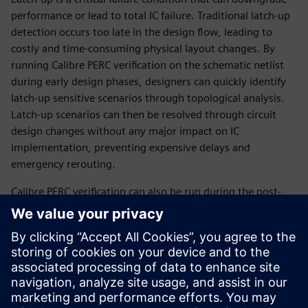
performance or lead to total IC failure. Traditional latch-up
detection occurs too late in the design flow, leading to
costly and time-consuming physical layout changes. By
running Calibre PERC verification on the schematic netlist
during early design phases, designers can quickly identify
latch-up sensitive scenarios through topological analysis.
Latch-up scenarios can then be resolved through circuit
design changes without any major impact on IC
implementation, preventing expen­sive delays and
emergency rerouting.
Calibre PERC verification can also be run during the post-
layout stage to ensure the full chip is protected against
performance degradation and product failure. With this
multi-stage approach, the Calibre PERC reliability platform
provides a comprehensive, efficient, automated, and
reliable way for IC design teams to find and prevent latch-
up failure scenarios before they require costly design
changes that delay the tapeout schedule.