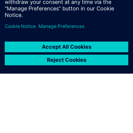
Share
ABOUT SIEMENS