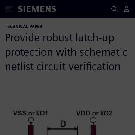
Siemens
TECHNICAL PAPER
Provide robust latch-up
protection with schematic
netlist circuit verification