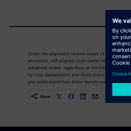
Given the alignment control issues of traditional l
processes, self-aligned multi-patterning processes
advanced nodes, regardless of the lithography tec
by-step explanations and illustrations of SADP, S
you understand how these layouts are created du
Share