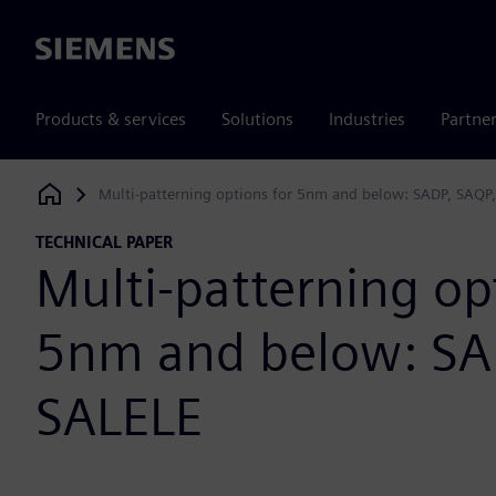
Siemens
Products & services
Solutions
Industries
Partne
Multi-patterning options for 5nm and below: SADP, SAQP
Siemens Digital Industries Software
TECHNICAL PAPER
Multi-patterning op
5nm and below: SA
SALELE