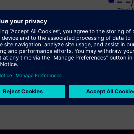
itho-etch multi-patterning
 are a necessity at the most
hnology used. Detailed, step-
AQP, and SALELE processes help
ring manufacturing.