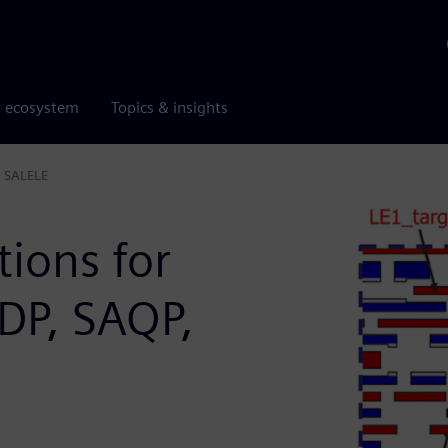
r ecosystem
Topics & insights
, SALELE
tions for
DP, SAQP,