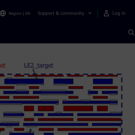
Support & community
Log in
Region
|
EN
S
w
A