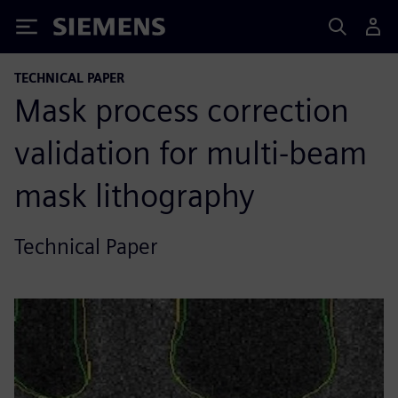
Siemens
TECHNICAL PAPER
Mask process correction
validation for multi-beam
mask lithography
Technical Paper