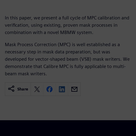
In this paper, we present a full cycle of MPC calibration and
verification, using existing, proven mask processes in
combination with a novel MBMW system.
Mask Process Correction (MPC) is well established as a
necessary step in mask data preparation, but was
developed for vector-shaped beam (VSB) mask writers. We
demonstrate that Calibre MPC is fully applicable to multi-
beam mask writers.
Share