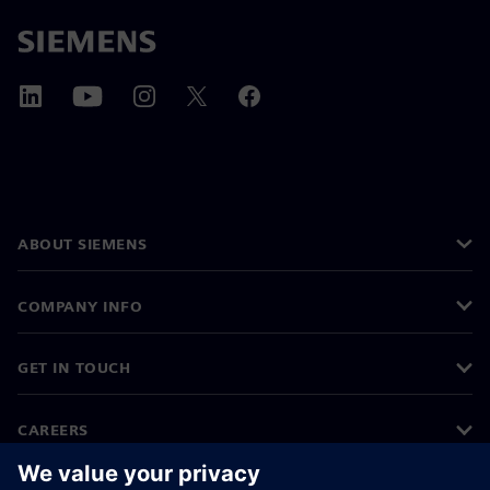
ABOUT SIEMENS
COMPANY INFO
GET IN TOUCH
CAREERS