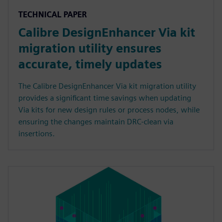
TECHNICAL PAPER
Calibre DesignEnhancer Via kit
migration utility ensures
accurate, timely updates
The Calibre DesignEnhancer Via kit migration utility
provides a significant time savings when updating
Via kits for new design rules or process nodes, while
ensuring the changes maintain DRC-clean via
insertions.