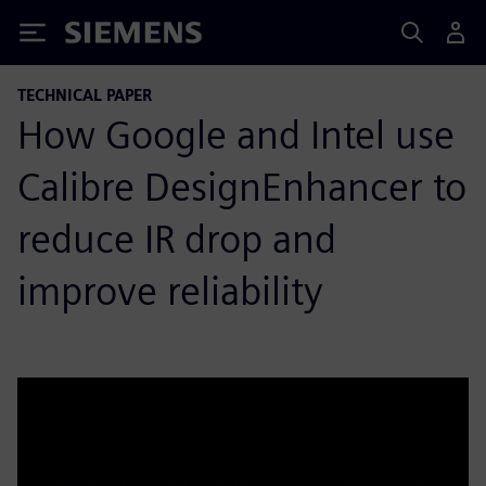
Siemens
TECHNICAL PAPER
How Google and Intel use
Calibre DesignEnhancer to
reduce IR drop and
improve reliability