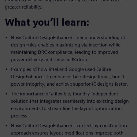
greater reliability.
What you’ll learn:
How Calibre DesignEnhancer's deep understanding of
design rules enables maximizing via insertion while
maintaining DRC compliance, leading to improved
power delivery and reduced IR drop.
Examples of how Intel and Google used Calibre
DesignEnhancer to enhance their design flows, boost
power integrity, and achieve superior IC designs faster.
The importance of a flexible, foundry-independent
solution that integrates seamlessly into existing design
environments to streamline the layout optimization
process.
How Calibre DesignEnhancer's correct-by-construction
approach ensures layout modifications improve both