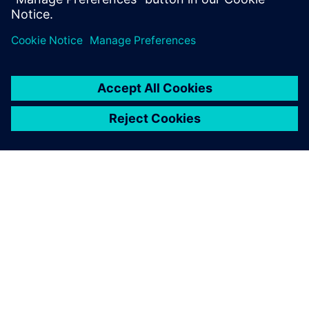
ABOUT SIEMENS