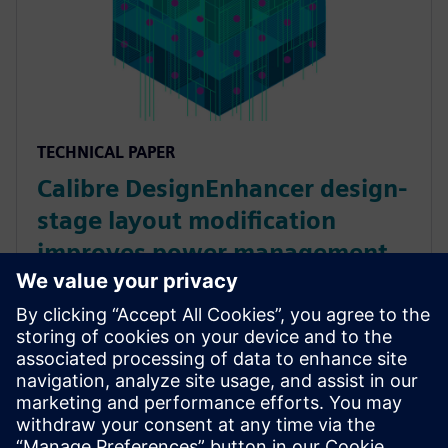
TECHNICAL PAPER
Calibre DesignEnhancer design-
stage layout modification
improves power management
faster and earlier
Power is a key requirement in every IC design. The
Calibre DesignEnhancer tool provides design-stage
layout optimizations to help design teams achieve
effective power management faster, and with Calibre
confidence.