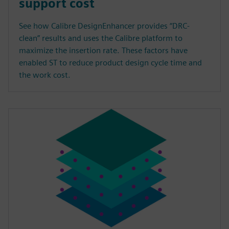
support cost
See how Calibre DesignEnhancer provides “DRC-
clean” results and uses the Calibre platform to
maximize the insertion rate. These factors have
enabled ST to reduce product design cycle time and
the work cost.