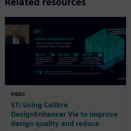
Related resources
VIDEO
ST: Using Calibre
DesignEnhancer Via to improve
design quality and reduce