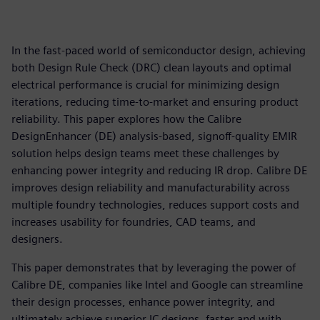
In the fast-paced world of semiconductor design, achieving
both Design Rule Check (DRC) clean layouts and optimal
electrical performance is crucial for minimizing design
iterations, reducing time-to-market and ensuring product
reliability. This paper explores how the Calibre
DesignEnhancer (DE) analysis-based, signoff-quality EMIR
solution helps design teams meet these challenges by
enhancing power integrity and reducing IR drop. Calibre DE
improves design reliability and manufacturability across
multiple foundry technologies, reduces support costs and
increases usability for foundries, CAD teams, and
designers.
This paper demonstrates that by leveraging the power of
Calibre DE, companies like Intel and Google can streamline
their design processes, enhance power integrity, and
ultimately achieve superior IC designs, faster and with