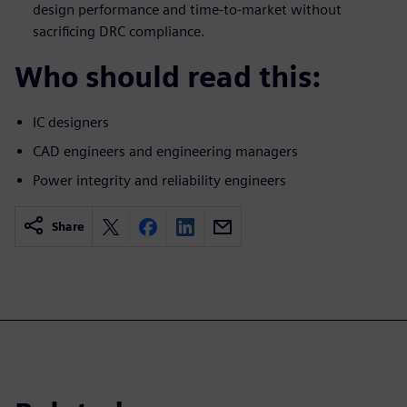
design performance and time-to-market without
sacrificing DRC compliance.
Who should read this:
IC designers
CAD engineers and engineering managers
Power integrity and reliability engineers
Share