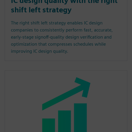
IC design quality with the right
shift left strategy
The right shift left strategy enables IC design
companies to consistently perform fast, accurate,
early-stage signoff-quality design verification and
optimization that compresses schedules while
improving IC design quality.