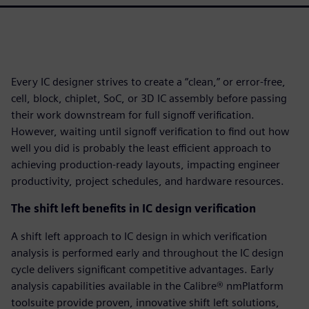
Every IC designer strives to create a “clean,” or error-free,
cell, block, chiplet, SoC, or 3D IC assembly before passing
their work downstream for full signoff verification.
However, waiting until signoff verification to find out how
well you did is probably the least efficient approach to
achieving production-ready layouts, impacting engineer
productivity, project schedules, and hardware resources.
The shift left benefits in IC design verification
A shift left approach to IC design in which verification
analysis is performed early and throughout the IC design
cycle delivers significant competitive advantages. Early
analysis capabilities available in the Calibre® nmPlatform
toolsuite provide proven, innovative shift left solutions,