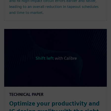
and fix high-impact circuit errors earlier and faster,
leading to an overall reduction in tapeout schedules
and time to market.
TECHNICAL PAPER
Optimize your productivity and