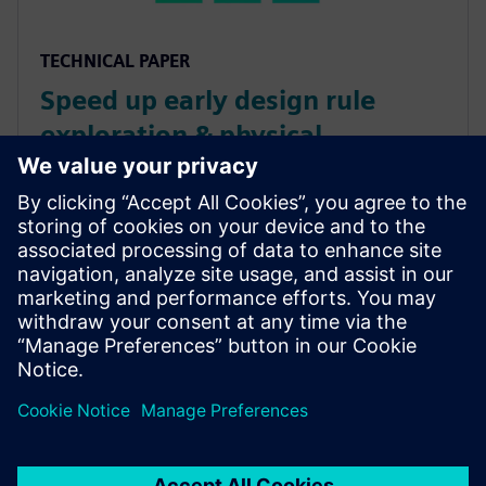
TECHNICAL PAPER
Speed up early design rule
exploration & physical
verification
Running sign-off DRC during early design stages
results in long runtimes and huge numbers of errors.
The Calibre nmDRC Recon functionality runs selective
DRC to provide efficient, productive design stage IC
design verification.