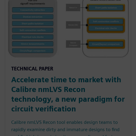
TECHNICAL PAPER
Accelerate time to market with
Calibre nmLVS Recon
technology, a new paradigm for
circuit verification
Calibre nmLVS Recon tool enables design teams to
rapidly examine dirty and immature designs to find