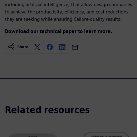
including artificial intelligence, that allow design companies
to achieve the productivity, efficiency, and cost reductions
they are seeking while ensuring Calibre-quality results.
Download our technical paper to learn more.
Share
Related resources