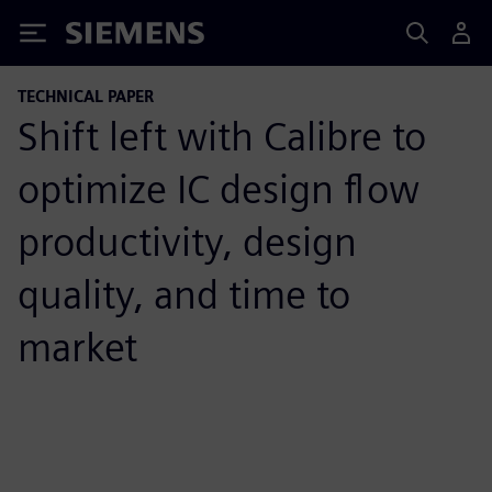
Siemens
TECHNICAL PAPER
Shift left with Calibre to
optimize IC design flow
productivity, design
quality, and time to
market