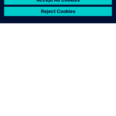
ABOUT SIEMENS
COMPANY INFO
GET IN TOUCH
CAREERS