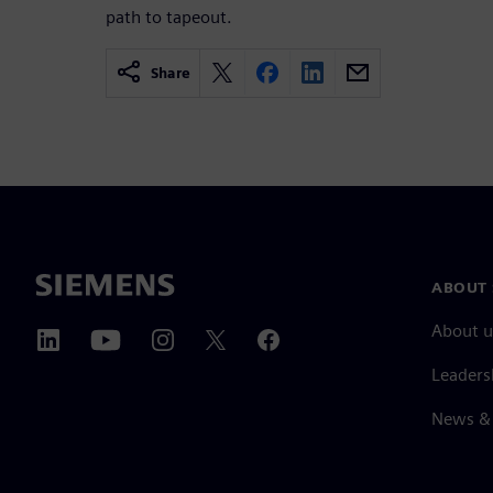
path to tapeout.
Share
ABOUT 
About u
Leaders
News & 