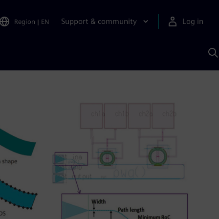
Support & community
Log in
Region
|
EN
S
w
A