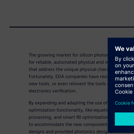
The growing market for silicon photonic integrated
for reliable, automated physical and manufacturing
that address the unique physical characteristics of
Fortunately, EDA companies have recognized that t
new tools, or even reinvent the tools and processes
electronics verification.
By expanding and adapting the use of established p
optimization functionality, like equation-based D
processing, and smart fill optimization, EDA comp
to accommodate the new components and design c
designs and provided photonics designers with a