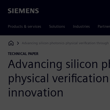
Siemens
Products & services
Solutions
Industries
Partne
Advancing silicon photonics physical verification through
Siemens Digital Industries Software
TECHNICAL PAPER
Advancing silicon p
physical verificatio
innovation