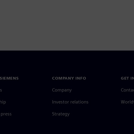
SIEMENS
COMPANY INFO
GET I
s
Company
Conta
hip
Investor relations
Worldw
press
Strategy