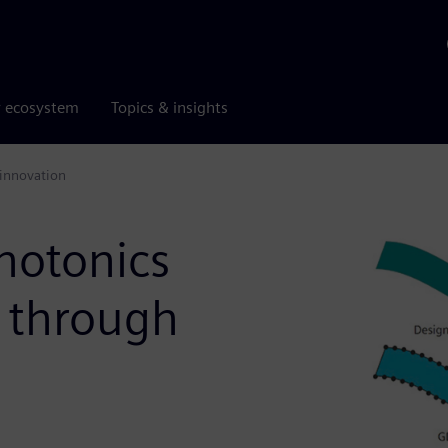
r ecosystem
Topics & insights
 innovation
hotonics
n through