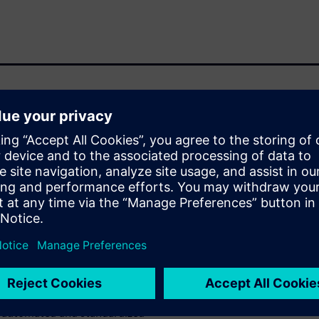
 circuits has led to the need
 verification process flows
 silicon photonics designs.
here is no need to invent
 already in place for
hysical verification and
RC, automated waiver
anies have enabled their tools
oncepts of silicon photonics
n automated and standardized