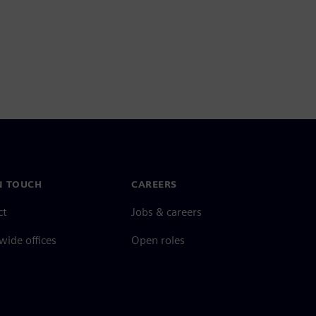
N TOUCH
CAREERS
ct
Jobs & careers
ide offices
Open roles