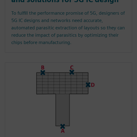
To fulfill the performance promise of 5G, designers of
5G IC designs and networks need accurate,
automated parasitic extraction of layouts so they can
reduce the impact of parasitics by optimizing their
chips before manufacturing.