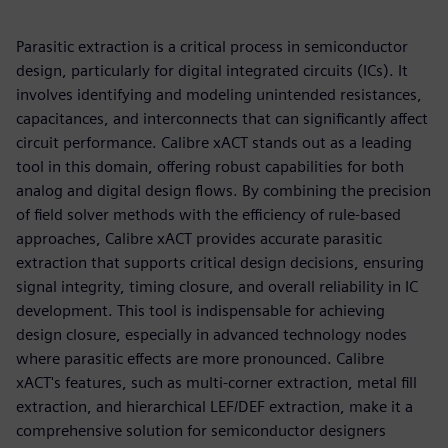
Parasitic extraction is a critical process in semiconductor
design, particularly for digital integrated circuits (ICs). It
involves identifying and modeling unintended resistances,
capacitances, and interconnects that can significantly affect
circuit performance. Calibre xACT stands out as a leading
tool in this domain, offering robust capabilities for both
analog and digital design flows. By combining the precision
of field solver methods with the efficiency of rule-based
approaches, Calibre xACT provides accurate parasitic
extraction that supports critical design decisions, ensuring
signal integrity, timing closure, and overall reliability in IC
development. This tool is indispensable for achieving
design closure, especially in advanced technology nodes
where parasitic effects are more pronounced. Calibre
xACT's features, such as multi-corner extraction, metal fill
extraction, and hierarchical LEF/DEF extraction, make it a
comprehensive solution for semiconductor designers