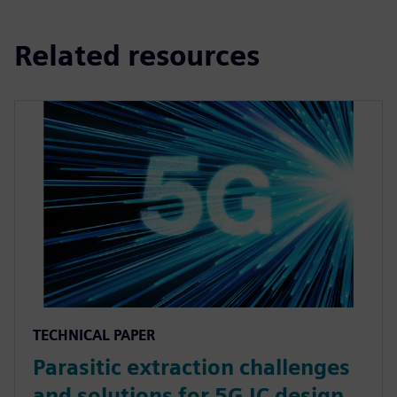
Related resources
TECHNICAL PAPER
Parasitic extraction challenges
and solutions for 5G IC design