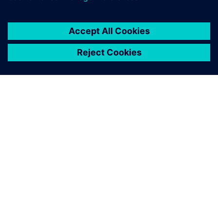
ABOUT SIEMENS
COMPANY INFO
GET IN TOUCH