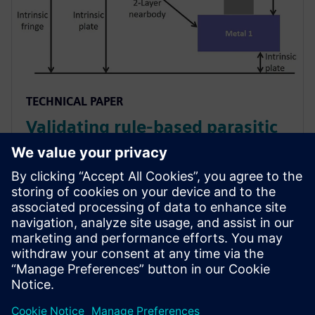
TECHNICAL PAPER
Validating rule-based parasitic
extraction against a field solver
solution
Foundries and EDA vendors must ensure that their
PEX rule decks provide accurate extraction. Design
companies must ensure the accuracy of their rule-
based PEX tool.