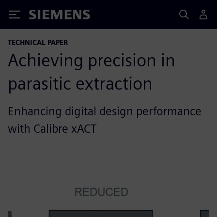
Siemens
TECHNICAL PAPER
Achieving precision in
parasitic extraction
Enhancing digital design performance
with Calibre xACT