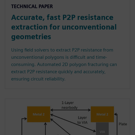
TECHNICAL PAPER
Accurate, fast P2P resistance
extraction for unconventional
geometries
Using field solvers to extract P2P resistance from
unconventional polygons is difficult and time-
consuming. Automated 2D polygon fracturing can
extract P2P resistance quickly and accurately,
ensuring circuit reliability.