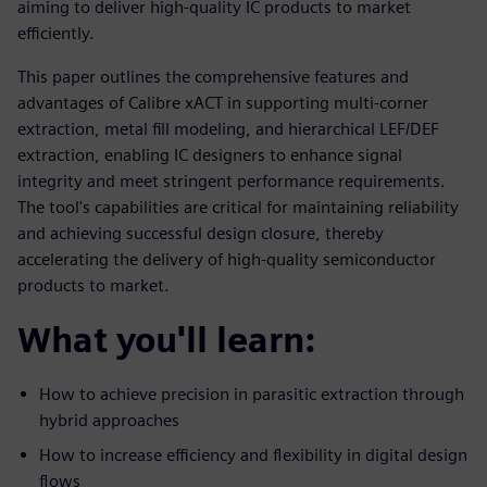
aiming to deliver high-quality IC products to market
efficiently.
This paper outlines the comprehensive features and
advantages of Calibre xACT in supporting multi-corner
extraction, metal fill modeling, and hierarchical LEF/DEF
extraction, enabling IC designers to enhance signal
integrity and meet stringent performance requirements.
The tool's capabilities are critical for maintaining reliability
and achieving successful design closure, thereby
accelerating the delivery of high-quality semiconductor
products to market.
What you'll learn:
How to achieve precision in parasitic extraction through
hybrid approaches
How to increase efficiency and flexibility in digital design
flows