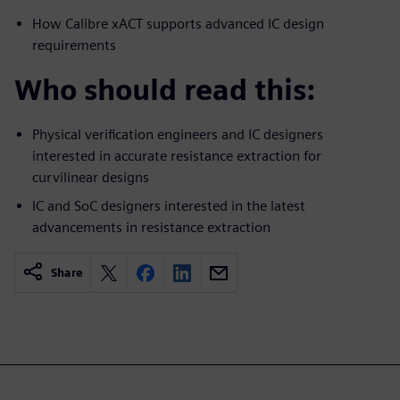
How Calibre xACT supports advanced IC design
requirements
Who should read this:
Physical verification engineers and IC designers
interested in accurate resistance extraction for
curvilinear designs
IC and SoC designers interested in the latest
advancements in resistance extraction
Share