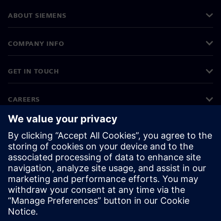
ABOUT SIEMENS
COMPANY INFO
GET IN TOUCH
CAREERS
©
Siemens
2026
Corporate information
Privacy notice
Cookie notice