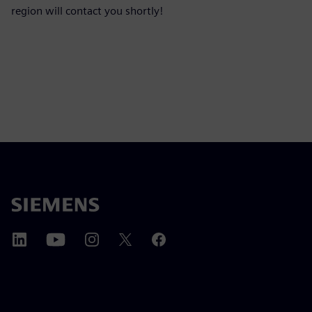
region will contact you shortly!