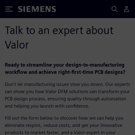
Siemens
Talk to an expert about
Valor
Ready to streamline your design-to-manufacturing
workflow and achieve right-first-time PCB designs?
Don't let manufacturing issues slow you down. Our experts
can show you how Valor DFM solutions can transform your
PCB design process, ensuring quality through automation
and helping you launch with confidence.
Fill out the form below to discover how we can help you
eliminate respins, reduce costs, and get your innovative
products to market faster, and a Valor expert in your