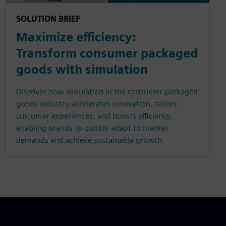
SOLUTION BRIEF
Maximize efficiency:
Transform consumer packaged
goods with simulation
Discover how simulation in the consumer packaged
goods industry accelerates innovation, tailors
customer experiences, and boosts efficiency,
enabling brands to quickly adapt to market
demands and achieve sustainable growth.