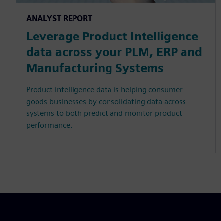
ANALYST REPORT
Leverage Product Intelligence
data across your PLM, ERP and
Manufacturing Systems
Product intelligence data is helping consumer
goods businesses by consolidating data across
systems to both predict and monitor product
performance.