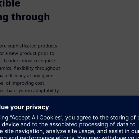
xible
ng through
ore sophisticated products
r a new product prior to
lt. Leaders must recognize
mics, flexibility throughout
nal efficiency at any given
oal of improving cost,
ther than system adaptability
 and techniques to digitally
 be adaptable enough to win in
l design and