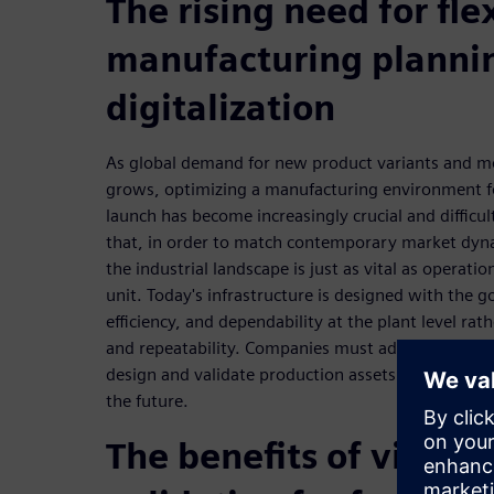
The rising need for fle
manufacturing planni
digitalization
As global demand for new product variants and m
grows, optimizing a manufacturing environment fo
launch has become increasingly crucial and difficu
that, in order to match contemporary market dyna
the industrial landscape is just as vital as operatio
unit. Today's infrastructure is designed with the g
efficiency, and dependability at the plant level ra
and repeatability. Companies must adopt new tools
design and validate production assets in order to
the future.
The benefits of virtua