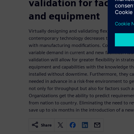
validation for factory p
and equipment
Virtually designing and validating flexible lines 
contemporary technology decreases the risk, cost,
with manufacturing modifications. Companies will b
variable demand in current and new facilities. Addi
validation will allow for greater flexibility in stra
equipment and capabilities with the knowledge th
installed without downtime. Furthermore, they ca
needed in advance in a risk-free environment to 
not only for throughput but also for factors such a
Organizations get the ability to predict requireme
from nation to country. Eliminating the need to re
save up to six months in the introduction of a new
Share