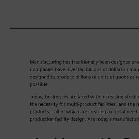
Manufacturing has traditionally been designed ar
Companies have invested billions of dollars in manu
designed to produce billions of units of goods as ra
possible.
Today, businesses are faced with increasing stock
the necessity for multi-product facilities, and the
products – all of which are creating a critical need f
production facility design. Are today's manufacturi