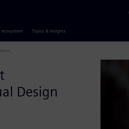
r ecosystem
Topics & insights
dation
t
tual Design