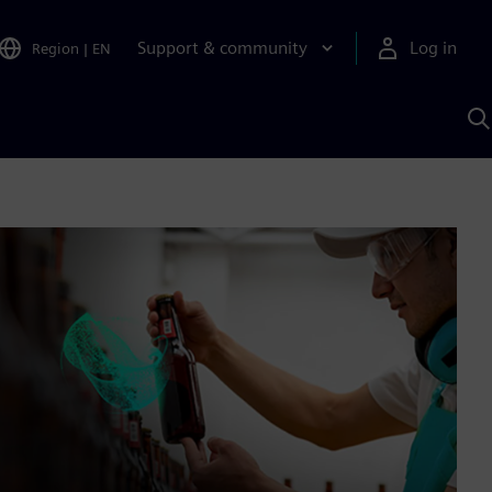
Support & community
Log in
Region
|
EN
S
w
A