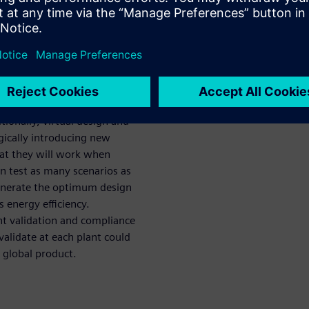
lants, lines,
with modular equipment and
 and startup time associated
e able to easily adjust to
tionally, virtual design and
tegically introducing new
at they will work when
n test as many scenarios as
generate the optimum design
s energy efficiency.
nt validation and compliance
validate at each plant could
 global product.