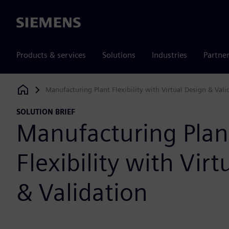
Siemens
Products & services
Solutions
Industries
Partne
Manufacturing Plant Flexibility with Virtual Design & Vali
Siemens Digital Industries Software
SOLUTION BRIEF
Manufacturing Plan
Flexibility with Vir
& Validation