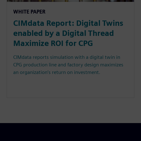
WHITE PAPER
CIMdata Report: Digital Twins
enabled by a Digital Thread
Maximize ROI for CPG
CIMdata reports simulation with a digital twin in
CPG production line and factory design maximizes
an organization’s return on investment.