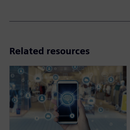
Related resources