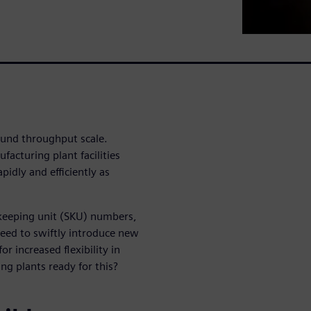
ound throughput scale.
facturing plant facilities
pidly and efficiently as
-keeping unit (SKU) numbers,
 need to swiftly introduce new
or increased flexibility in
ng plants ready for this?