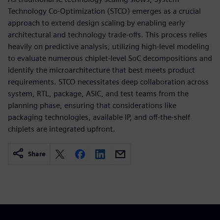
Technology Co-Optimization (STCO) emerges as a crucial
approach to extend design scaling by enabling early
architectural and technology trade-offs. This process relies
heavily on predictive analysis, utilizing high-level modeling
to evaluate numerous chiplet-level SoC decompositions and
identify the microarchitecture that best meets product
requirements. STCO necessitates deep collaboration across
system, RTL, package, ASIC, and test teams from the
planning phase, ensuring that considerations like
packaging technologies, available IP, and off-the-shelf
chiplets are integrated upfront.
Share