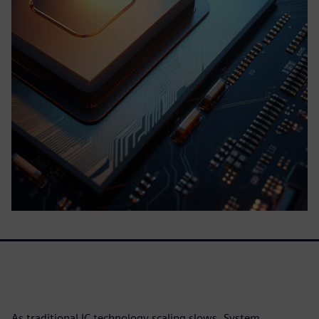
As traditional IC technology scaling slows, System