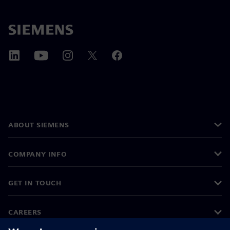
ABOUT SIEMENS
COMPANY INFO
GET IN TOUCH
CAREERS