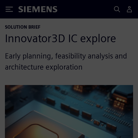
Siemens
SOLUTION BRIEF
Innovator3D IC explore
Early planning, feasibility analysis and
architecture exploration