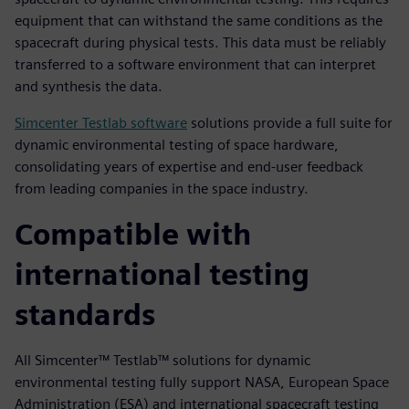
equipment that can withstand the same conditions as the
spacecraft during physical tests. This data must be reliably
transferred to a software environment that can interpret
and synthesis the data.
Simcenter Testlab software
solutions provide a full suite for
dynamic environmental testing of space hardware,
consolidating years of expertise and end-user feedback
from leading companies in the space industry.
Compatible with
international testing
standards
All Simcenter™ Testlab™ solutions for dynamic
environmental testing fully support NASA, European Space
Administration (ESA) and international spacecraft testing