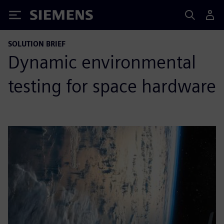
Siemens
SOLUTION BRIEF
Dynamic environmental
testing for space hardware