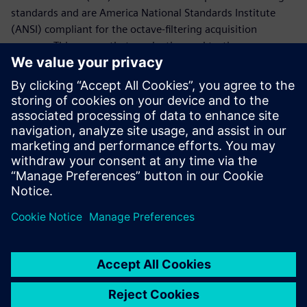
standards and are America National Standards Institute
(ANSI) compliant for the octave-filtering acquisition
process. This means that production and testing prepares
your hardware for audit and increases your speed to
market.
Siemens Digital Industries Software's Simcenter™ Testlab™
has closed the loop on providing the necessary tools to
complete a full mechanical qualification or acceptance test
campaign for all space hardware.
Share