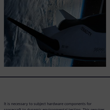
It is necessary to subject hardware components for
spacecraft to dynamic environmental testing. This requires