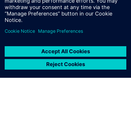
autonomous vehicle development systems using an
MBSE approach. Learn More
ABOUT SIEMENS