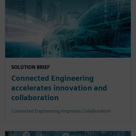
SOLUTION BRIEF
Connected Engineering
accelerates innovation and
collaboration
Connected Engineering Improves Collaboration