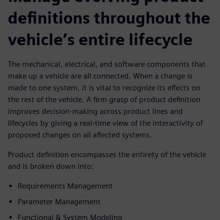
definitions throughout the
vehicle’s entire lifecycle
The mechanical, electrical, and software components that
make up a vehicle are all connected. When a change is
made to one system, it is vital to recognize its effects on
the rest of the vehicle. A firm grasp of product definition
improves decision-making across product lines and
lifecycles by giving a real-time view of the interactivity of
proposed changes on all affected systems.
Product definition encompasses the entirety of the vehicle
and is broken down into:
Requirements Management
Parameter Management
Functional & System Modeling