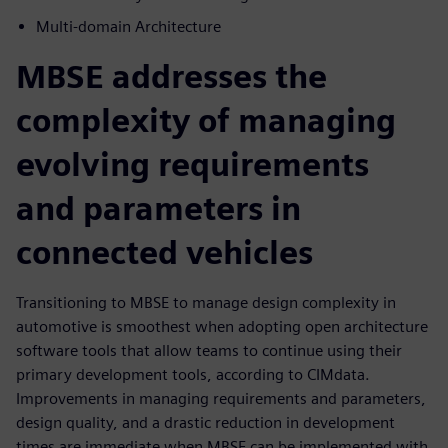
Multi-domain Architecture
MBSE addresses the
complexity of managing
evolving requirements
and parameters in
connected vehicles
Transitioning to MBSE to manage design complexity in
automotive is smoothest when adopting open architecture
software tools that allow teams to continue using their
primary development tools, according to CIMdata.
Improvements in managing requirements and parameters,
design quality, and a drastic reduction in development
times are immediate when MBSE can be implemented with