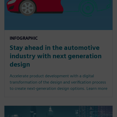
INFOGRAPHIC
Stay ahead in the automotive
industry with next generation
design
Accelerate product development with a digital
transformation of the design and verification process
to create next-generation design options. Learn more