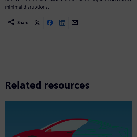
minimal disruptions.
Share
Related resources