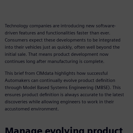
Technology companies are introducing new software-
driven features and functionalities faster than ever.
Consumers expect these developments to be integrated
into their vehicles just as quickly, often well beyond the
initial sale. That means product development now
continues long after manufacturing is complete.
This brief from CIMdata highlights how successful
Automakers can continually evolve product definition
through Model Based Systems Engineering (MBSE). This
ensures product definition is always accurate to the latest
discoveries while allowing engineers to work in their
accustomed environment.
Manage evolving product