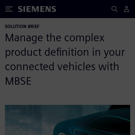
Siemens
SOLUTION BRIEF
Manage the complex
product definition in your
connected vehicles with
MBSE