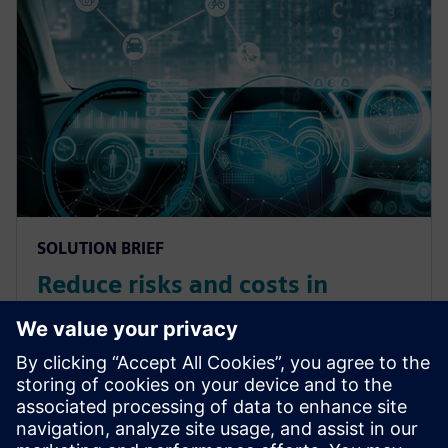
SOLUTION BRIEF
Reduce risks and costs in
autonomous vehicle
development with product
validation
Use product validation to effectively validate complex