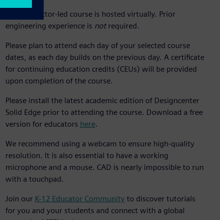
This instructor-led course is hosted virtually. Prior
engineering experience is
not
required.
Please plan to attend each day of your selected course
dates, as each day builds on the previous day. A certificate
for continuing education credits (CEUs) will be provided
upon completion of the course.
Please install the latest academic edition of Designcenter
Solid Edge prior to attending the course. Download a free
version for educators
here
.
We recommend using a webcam to ensure high-quality
resolution. It is also essential to have a working
microphone and a mouse. CAD is nearly impossible to run
with a touchpad.
Join our
K-12 Educator Community
to discover tutorials
for you and your students and connect with a global