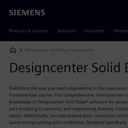
Siemens
Products & services
Solutions
Industries
Partne
Designcenter Solid Edge Fundamentals
Siemens Digital Industries Software
Designcenter Solid
Transform the way you teach engineering in the classroom w
Fundamentals course. This comprehensive, instructor-led co
knowledge of Designcenter Solid Edge® software for compu
part modeling to assembly and engineering drawing creation
basics. Additionally, you will explore basic simulation tech
world of engineering with confidence. Designed specifically