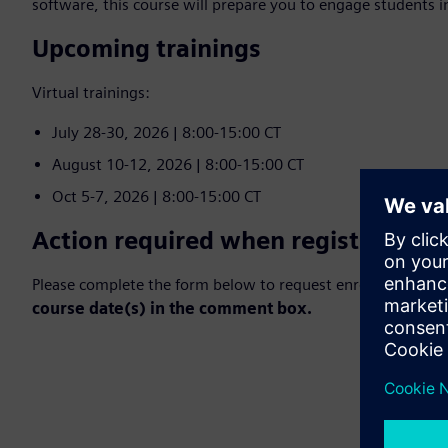
software, this course will prepare you to engage students 
Upcoming trainings
Virtual trainings:
July 28-30, 2026 | 8:00-15:00 CT
August 10-12, 2026 | 8:00-15:00 CT
Oct 5-7, 2026 | 8:00-15:00 CT
Action required when registering:
Please complete the form below to request enrollment in 
course date(s) in the comment box.