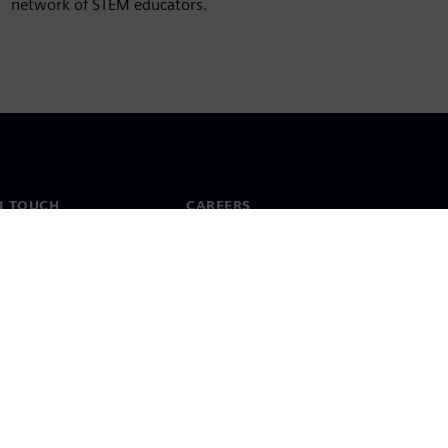
network of STEM educators.
N TOUCH
CAREERS
ct
Jobs & careers
ide offices
Open roles