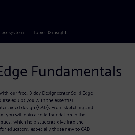
r ecosystem
Topics & insights
 Edge Fundamentals
ith our free, 3-day Designcenter Solid Edge
urse equips you with the essential
ter-aided design (CAD). From sketching and
, you will gain a solid foundation in the
niques, which help students dive into the
 for educators, especially those new to CAD