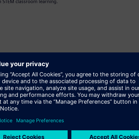
in STEM classroom learning.
an upcoming course.
Enter your preferred