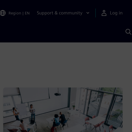
Support & community
Log in
Region
|
EN
S
w
A