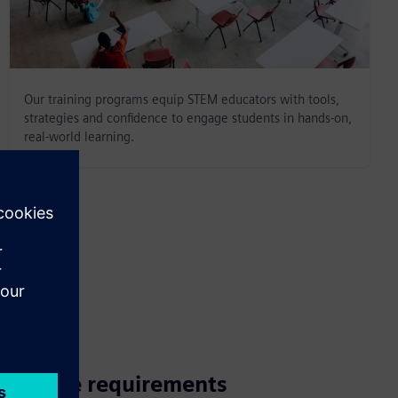
Our training programs equip STEM educators with tools,
strategies and confidence to engage students in hands-on,
real-world learning.
Course requirements