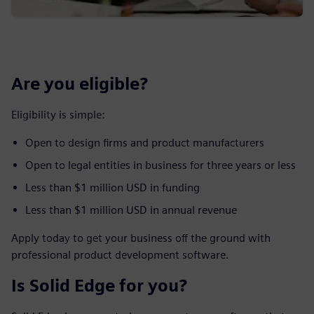
Are you eligible?
Eligibility is simple:
Open to design firms and product manufacturers
Open to legal entities in business for three years or less
Less than $1 million USD in funding
Less than $1 million USD in annual revenue
Apply today to get your business off the ground with
professional product development software.
Is Solid Edge for you?