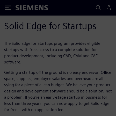
Siemens
Solid Edge for Startups
The Solid Edge for Startups program provides eligible
startups with free access to a complete solution for
product development, including CAD, CAM and CAE
software.
Getting a startup off the ground is no easy endeavor. Office
space, supplies, employee salaries and overhead are all
vying for a piece of a lean budget. We believe your product
design and development software should be a solution, not
a problem. If you’re an early-stage startup in business for
less than three years, you can now apply to get Solid Edge
for free – with no application fee!