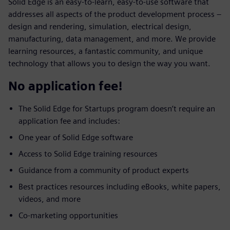
Solid Edge is an easy-to-learn, easy-to-use software that
addresses all aspects of the product development process –
design and rendering, simulation, electrical design,
manufacturing, data management, and more. We provide
learning resources, a fantastic community, and unique
technology that allows you to design the way you want.
No application fee!
The Solid Edge for Startups program doesn’t require an
application fee and includes:
One year of Solid Edge software
Access to Solid Edge training resources
Guidance from a community of product experts
Best practices resources including eBooks, white papers,
videos, and more
Co-marketing opportunities