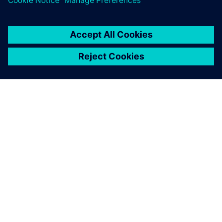
ABOUT SIEMENS
COMPANY INFO