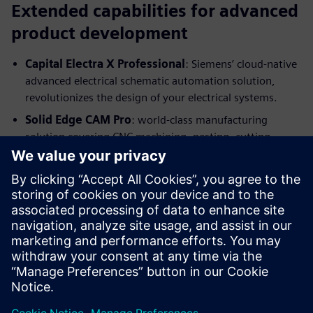
Extended capabilities for advanced
product development
Capital Electra X Professional
: Siemens’ cloud-native
advanced electrical schematic automation solution,
revolutionizes the design of your electrical systems.
Solid Edge CAM Pro
:
world-class manufacturing
solution covering CNC machining, nesting, cutting,
bending, molding, welding, assembling, and additive
manufacturing.
Get started
As a startup, we understand you need to get your products
and services to market as quickly as possible. With Solid
Edge, you can make your ideas a reality. And with our Solid
Edge program for startups, you can get started for free!