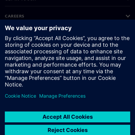
CAREERS
©
Siemens
2026
Corporate information
Privacy notice
Cookie notice
Terms of use
Digital ID
Whistleblowing