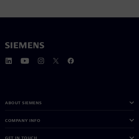
ABOUT SIEMENS
COMPANY INFO
GET IN TOUCH