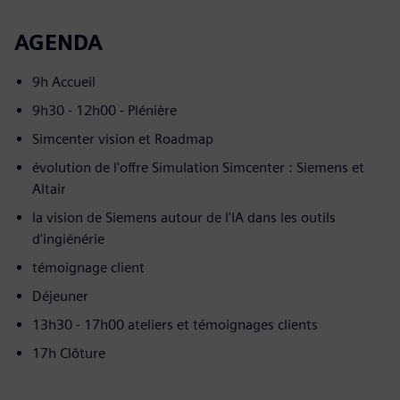
AGENDA
9h Accueil
9h30 - 12h00 - Plénière
Simcenter vision et Roadmap
évolution de l'offre Simulation Simcenter : Siemens et
Altair
la vision de Siemens autour de l'IA dans les outils
d'ingiénérie
témoignage client
Déjeuner
13h30 - 17h00 ateliers et témoignages clients
17h Clôture