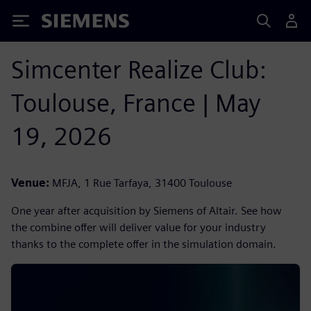
Siemens
Simcenter Realize Club:
Toulouse, France | May
19, 2026
Venue:
MFJA, 1 Rue Tarfaya, 31400 Toulouse
One year after acquisition by Siemens of Altair. See how
the combine offer will deliver value for your industry
thanks to the complete offer in the simulation domain.