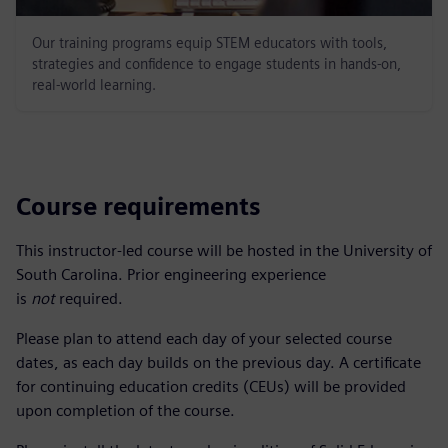
Our training programs equip STEM educators with tools,
strategies and confidence to engage students in hands-on,
real-world learning.
Course requirements
This instructor-led course will be hosted in the University of
South Carolina. Prior engineering experience
is
not
required.
Please plan to attend each day of your selected course
dates, as each day builds on the previous day. A certificate
for continuing education credits (CEUs) will be provided
upon completion of the course.