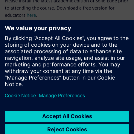
Please install the latest academic edition of Solid Edge prior
to attending the course. Download a free version for
educators
here
.
After successful completion of the Solid Edge Fundamentals
and Siemens Engineering Design courses, consider
progressing to the next level with our
Manufacturing and
Automation
and
Mechatronics and the Internet of Things
(IoT)
courses.
Join the
Solid Edge Educator Community
to discover
tutorials for you and your students and connect with a
global network of STEM educators.