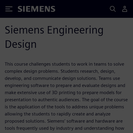
Siemens
Siemens Engineering
Design
This course challenges students to work in teams to solve
complex design problems. Students research, design,
develop, and communicate design solutions. Teams use
engineering software to prepare and evaluate designs and
make extensive use of 3D printing to prepare models for
presentation to authentic audiences. The goal of the course
is the application of the tools to address unique problems
allowing the students to rapidly create and analyze
proposed solutions. Siemens’ software and hardware are
tools frequently used by industry and understanding how