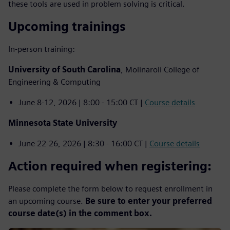
these tools are used in problem solving is critical.
Upcoming trainings
In-person training:
University of South Carolina
, Molinaroli College of
Engineering & Computing
June 8-12, 2026 | 8:00 - 15:00 CT |
Course details
Minnesota State University
June 22-26, 2026 | 8:30 - 16:00 CT |
Course details
Action required when registering:
Please complete the form below to request enrollment in
an upcoming course.
Be sure to enter your preferred
course date(s) in the comment box.