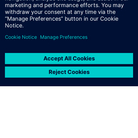
Meet the speakers
Jan-Henning Andresen, Siemens Water Industry Expert
Ralf Neckermann, Siemens Sales Development