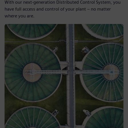
With our next-generation Distributed Control System, you
have full access and control of your plant – no matter
where you are.