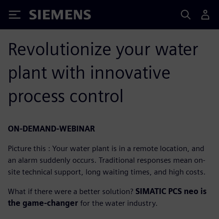
Siemens
Revolutionize your water
plant with innovative
process control
ON-DEMAND-WEBINAR
Picture this : Your water plant is in a remote location, and
an alarm suddenly occurs. Traditional responses mean on-
site technical support, long waiting times, and high costs.
What if there were a better solution?
SIMATIC PCS neo is
the game-changer
for the water industry.