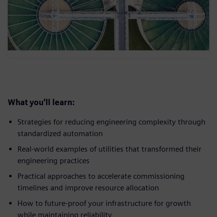
What you'll learn:
Strategies for reducing engineering complexity through
standardized automation
Real-world examples of utilities that transformed their
engineering practices
Practical approaches to accelerate commissioning
timelines and improve resource allocation
How to future-proof your infrastructure for growth
while maintaining reliability