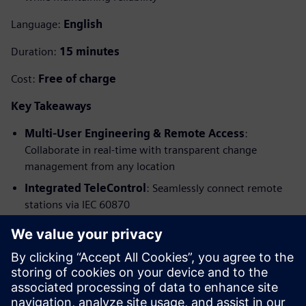
Language:
English
Duration:
15 minutes
Cost:
Free of charge
Key Takeaways
Multi-User Engineering & Remote Access
:
Collaborate in real-time with transparent change
management from any location
Integrated TeleControl
: Seamlessly connect remote
stations via IEC 60870
Advanced Security & 5G Technology
: Secure data
transmission with security-by-default protection
Virtual Testing
: Simulate scenarios in advance to
uncover energy-saving potential