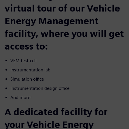
virtual tour of our Vehicle
Energy Management
facility, where you will get
access to:
VEM test-cell
Instrumentation lab
Simulation office
Instrumentation design office
And more!
A dedicated facility for
your Vehicle Energy