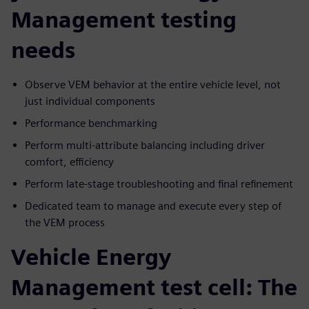
Management testing
needs
Observe VEM behavior at the entire vehicle level, not
just individual components
Performance benchmarking
Perform multi-attribute balancing including driver
comfort, efficiency
Perform late-stage troubleshooting and final refinement
Dedicated team to manage and execute every step of
the VEM process
Vehicle Energy
Management test cell: The