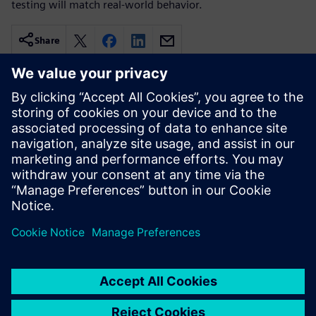
testing will match real-world behavior.
Share
Related resources