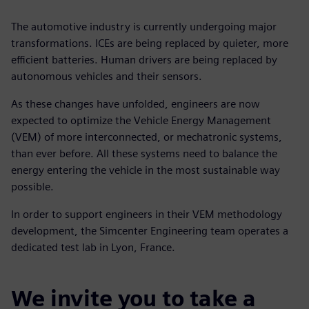
The automotive industry is currently undergoing major
transformations. ICEs are being replaced by quieter, more
efficient batteries. Human drivers are being replaced by
autonomous vehicles and their sensors.
As these changes have unfolded, engineers are now
expected to optimize the Vehicle Energy Management
(VEM) of more interconnected, or mechatronic systems,
than ever before. All these systems need to balance the
energy entering the vehicle in the most sustainable way
possible.
In order to support engineers in their VEM methodology
development, the Simcenter Engineering team operates a
dedicated test lab in Lyon, France.
We invite you to take a