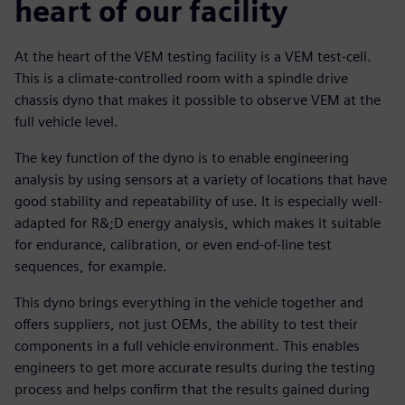
heart of our facility
At the heart of the VEM testing facility is a VEM test-cell.
This is a climate-controlled room with a spindle drive
chassis dyno that makes it possible to observe VEM at the
full vehicle level.
The key function of the dyno is to enable engineering
analysis by using sensors at a variety of locations that have
good stability and repeatability of use. It is especially well-
adapted for R&;D energy analysis, which makes it suitable
for endurance, calibration, or even end-of-line test
sequences, for example.
This dyno brings everything in the vehicle together and
offers suppliers, not just OEMs, the ability to test their
components in a full vehicle environment. This enables
engineers to get more accurate results during the testing
process and helps confirm that the results gained during