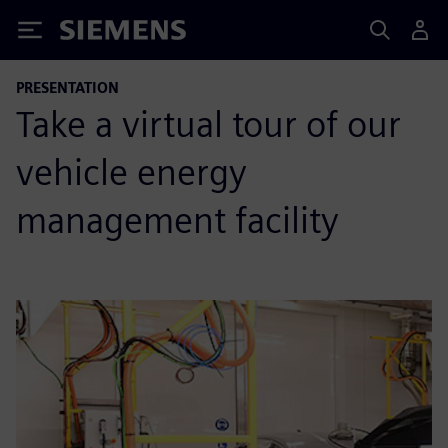
Siemens
PRESENTATION
Take a virtual tour of our
vehicle energy
management facility