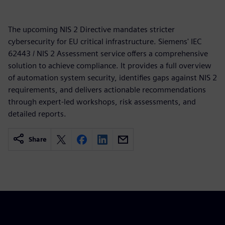
The upcoming NIS 2 Directive mandates stricter
cybersecurity for EU critical infrastructure. Siemens' IEC
62443 / NIS 2 Assessment service offers a comprehensive
solution to achieve compliance. It provides a full overview
of automation system security, identifies gaps against NIS 2
requirements, and delivers actionable recommendations
through expert-led workshops, risk assessments, and
detailed reports.
Share