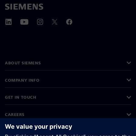
ABOUT SIEMENS
COMPANY INFO
GET IN TOUCH
CAREERS