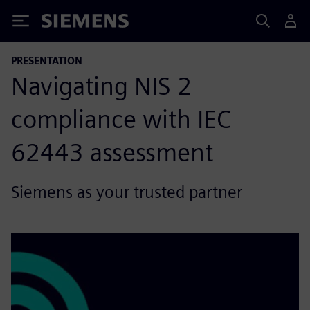
Siemens
PRESENTATION
Navigating NIS 2
compliance with IEC
62443 assessment
Siemens as your trusted partner