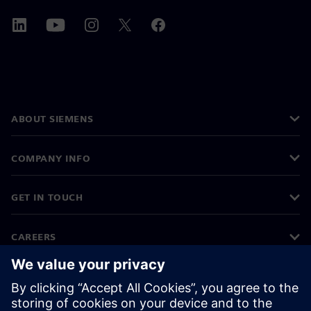
ABOUT SIEMENS
COMPANY INFO
GET IN TOUCH
CAREERS
©
Siemens
2026