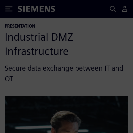
Siemens
PRESENTATION
Industrial DMZ
Infrastructure
Secure data exchange between IT and
OT