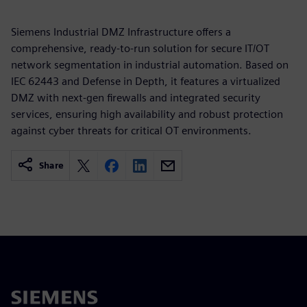
Siemens Industrial DMZ Infrastructure offers a
comprehensive, ready-to-run solution for secure IT/OT
network segmentation in industrial automation. Based on
IEC 62443 and Defense in Depth, it features a virtualized
DMZ with next-gen firewalls and integrated security
services, ensuring high availability and robust protection
against cyber threats for critical OT environments.
Share