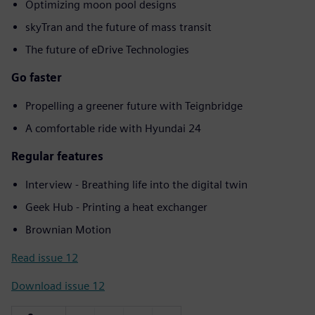
Optimizing moon pool designs
skyTran and the future of mass transit
The future of eDrive Technologies
Go faster
Propelling a greener future with Teignbridge
A comfortable ride with Hyundai 24
Regular features
Interview - Breathing life into the digital twin
Geek Hub - Printing a heat exchanger
Brownian Motion
Read issue 12
Download issue 12