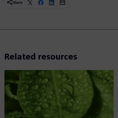
Share
Related resources