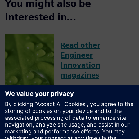
You might also be
interested in…
Read other
Engineer
Innovation
magazines
Engineer Innovation
showcases Simcenter
customers and their successes
across several industries and
applications. This collection of
articles, technical features,
industry insights and opinion