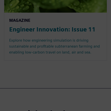
MAGAZINE
Engineer Innovation: Issue 11
Explore how engineering simulation is driving
sustainable and profitable subterranean farming and
enabling low-carbon travel on land, air and sea.