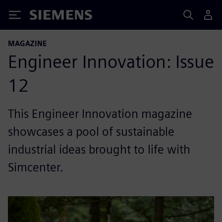
Siemens
MAGAZINE
Engineer Innovation: Issue
12
This Engineer Innovation magazine
showcases a pool of sustainable
industrial ideas brought to life with
Simcenter.