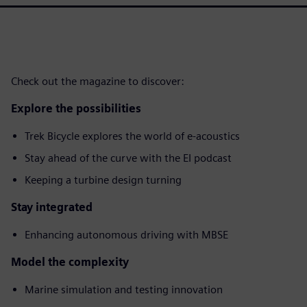
Check out the magazine to discover:
Explore the possibilities
Trek Bicycle explores the world of e-acoustics
Stay ahead of the curve with the EI podcast
Keeping a turbine design turning
Stay integrated
Enhancing autonomous driving with MBSE
Model the complexity
Marine simulation and testing innovation