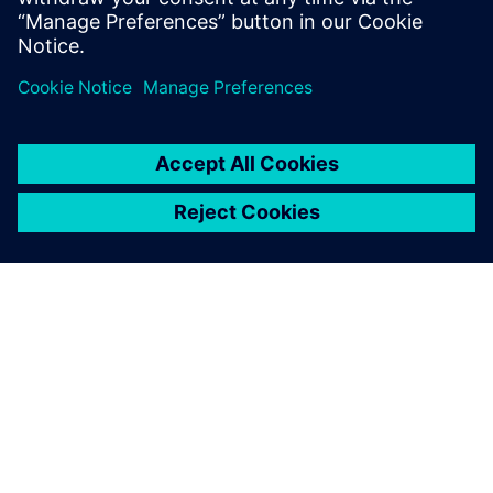
features is free to download
and shar...
ABOUT SIEMENS