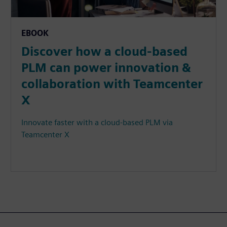
EBOOK
Discover how a cloud-based
PLM can power innovation &
collaboration with Teamcenter
X
Innovate faster with a cloud-based PLM via
Teamcenter X