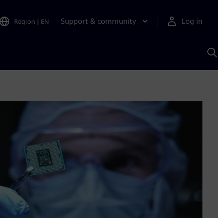
Support & community
Log in
Region
|
EN
S
w
A