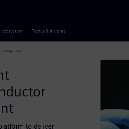
r ecosystem
Topics & insights
le management
nt
nductor
ent
latform to deliver