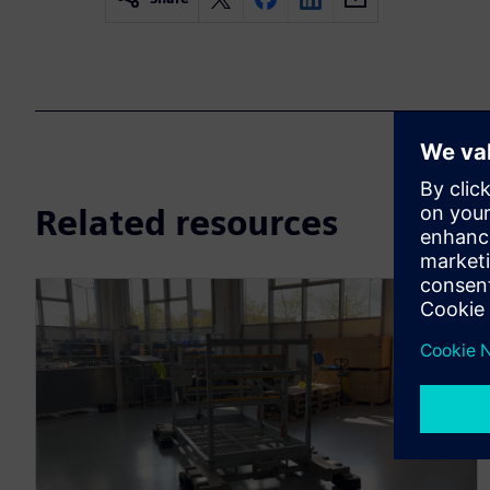
Related resources