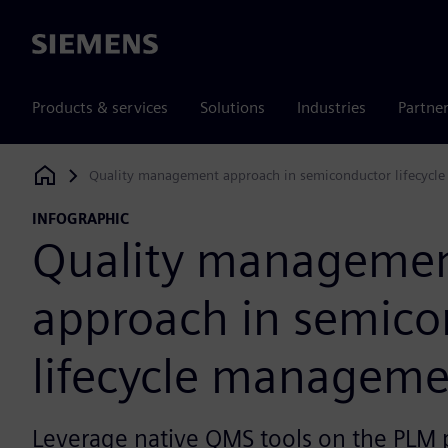
Siemens
Products & services
Solutions
Industries
Partne
Quality management approach in semiconductor lifecyc
Siemens Digital Industries Software
INFOGRAPHIC
Quality manageme
approach in semico
lifecycle managem
Leverage native QMS tools on the PLM p