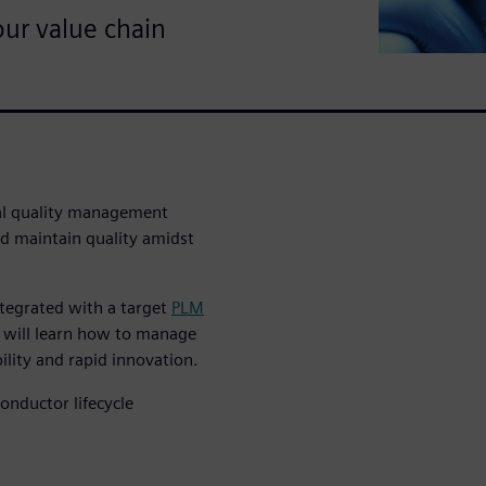
ur value chain
tal quality management
d maintain quality amidst
ntegrated with a target
PLM
 will learn how to manage
lity and rapid innovation.
nductor lifecycle