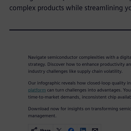
complex products while streamlining yo
Navigate semiconductor complexities with a digi
strategy. Discover how to enhance productivity an
industry challenges like supply chain volatility.
Our infographic reveals how closed-loop quality i
platform
can turn challenges into advantages. You
time-to-market demands, inconsistent chip availabi
Download now for insights on transforming semico
management.
Share