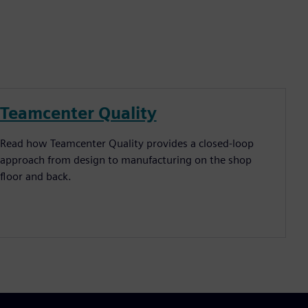
Teamcenter Quality
Read how Teamcenter Quality provides a closed-loop
approach from design to manufacturing on the shop
floor and back.