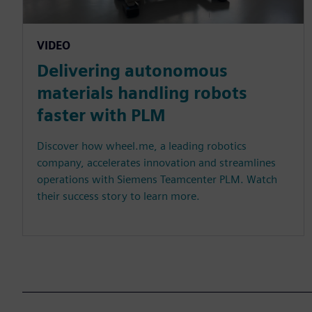
VIDEO
Delivering autonomous
materials handling robots
faster with PLM
Discover how wheel.me, a leading robotics
company, accelerates innovation and streamlines
operations with Siemens Teamcenter PLM. Watch
their success story to learn more.