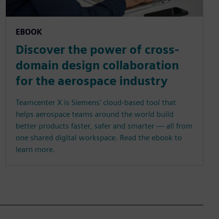
EBOOK
Discover the power of cross-
domain design collaboration
for the aerospace industry
Teamcenter X is Siemens' cloud-based tool that
helps aerospace teams around the world build
better products faster, safer and smarter — all from
one shared digital workspace. Read the ebook to
learn more.