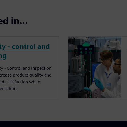
ted in…
y - control and
ng
 - Control and Inspection
crease product quality and
d satisfaction while
ent time.