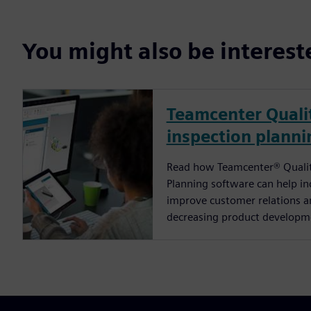
You might also be interes
Teamcenter Qualit
inspection planni
Read how Teamcenter® Quality
Planning software can help in
improve customer relations an
decreasing product developm