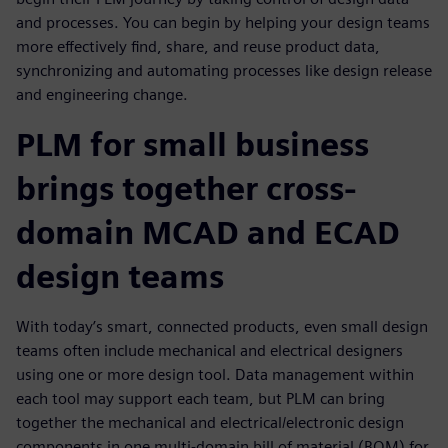
and processes. You can begin by helping your design teams
more effectively find, share, and reuse product data,
synchronizing and automating processes like design release
and engineering change.
PLM for small business
brings together cross-
domain MCAD and ECAD
design teams
With today’s smart, connected products, even small design
teams often include mechanical and electrical designers
using one or more design tool. Data management within
each tool may support each team, but PLM can bring
together the mechanical and electrical/electronic design
components in one multi-domain bill of material (BOM) for