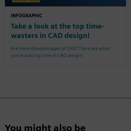
INFOGRAPHIC
Take a look at the top time-
wasters in CAD design!
Are there disadvantages of CAD? There are when
you’re wasting time in CAD design!
You might also be