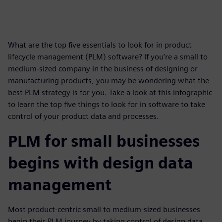
What are the top five essentials to look for in product
lifecycle management (PLM) software? If you’re a small to
medium-sized company in the business of designing or
manufacturing products, you may be wondering what the
best PLM strategy is for you. Take a look at this infographic
to learn the top five things to look for in software to take
control of your product data and processes.
PLM for small businesses
begins with design data
management
Most product-centric small to medium-sized businesses
begin their PLM journey by taking control of design data