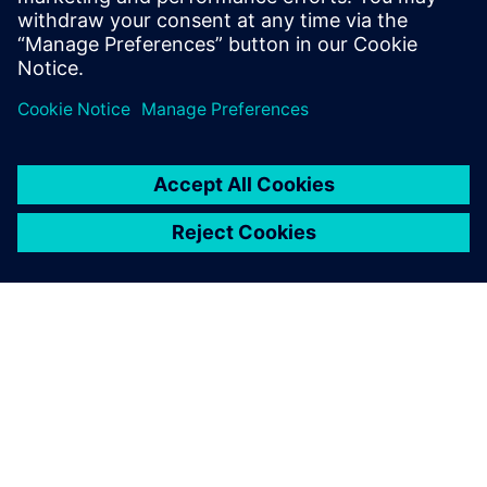
startup journey with software
solutions to help you grow
your business.
ABOUT SIEMENS