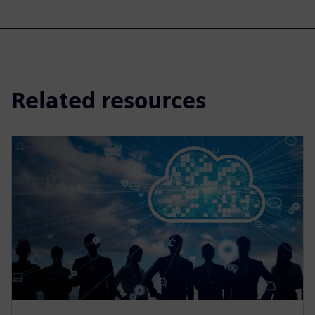
Related resources