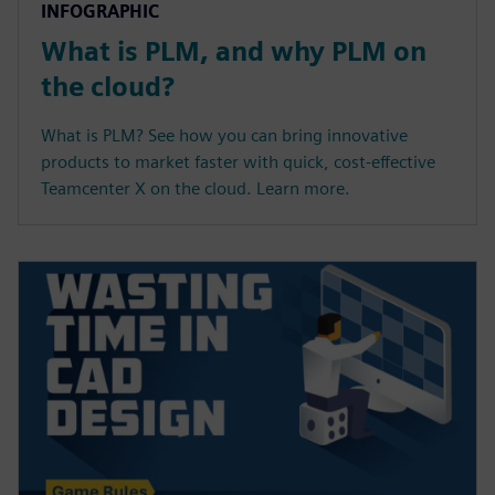
INFOGRAPHIC
What is PLM, and why PLM on
the cloud?
What is PLM? See how you can bring innovative
products to market faster with quick, cost-effective
Teamcenter X on the cloud. Learn more.