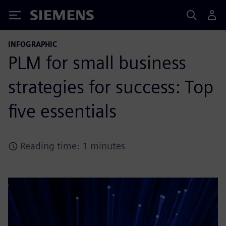
Siemens
INFOGRAPHIC
PLM for small business
strategies for success: Top
five essentials
Reading time: 1 minutes