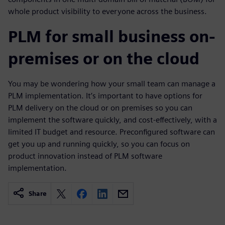
whole product visibility to everyone across the business.
PLM for small business on-
premises or on the cloud
You may be wondering how your small team can manage a
PLM implementation. It’s important to have options for
PLM delivery on the cloud or on premises so you can
implement the software quickly, and cost-effectively, with a
limited IT budget and resource. Preconfigured software can
get you up and running quickly, so you can focus on
product innovation instead of PLM software
implementation.
Share