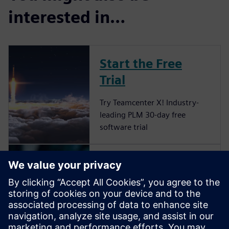
interested in…
Start the Free
Trial
Try Teamcenter X! Industry-
leading PLM 30-day free
software trial
Grow your
startup to its full
potential
Remove the barriers on your