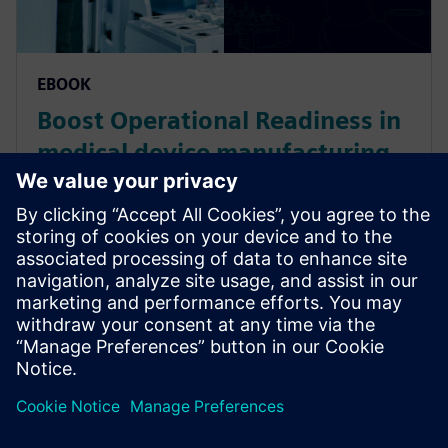
EBOOK
Boost Operational Readiness in
medical device manufacturing
via Production Digital Twin
Medical device manufacturers can navigate serious
production problems caused by the global pandemic.
It involves a renewed emphasis on Operational
Excellence by simulating scenarios prior to
production.