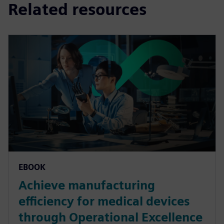
Related resources
EBOOK
Achieve manufacturing
efficiency for medical devices
through Operational Excellence