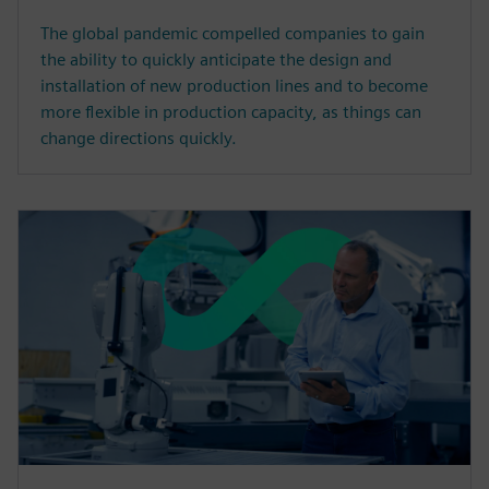
The global pandemic compelled companies to gain
the ability to quickly anticipate the design and
installation of new production lines and to become
more flexible in production capacity, as things can
change directions quickly.