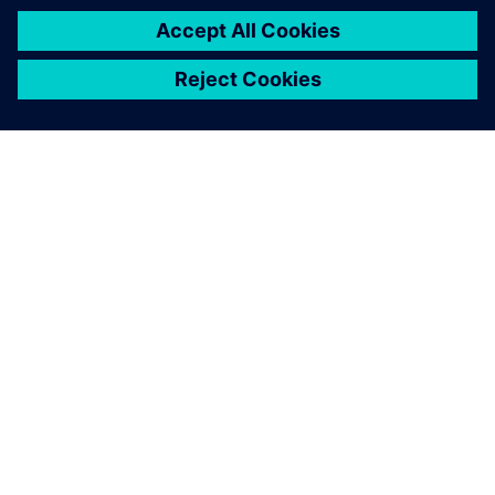
ABOUT SIEMENS
COMPANY INFO
GET IN TOUCH