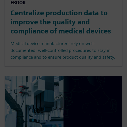
EBOOK
Centralize production data to
improve the quality and
compliance of medical devices
Medical device manufacturers rely on well-
documented, well-controlled procedures to stay in
compliance and to ensure product quality and safety.