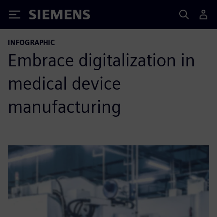
Siemens
INFOGRAPHIC
Embrace digitalization in
medical device
manufacturing