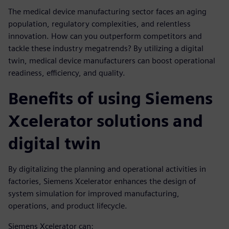
The medical device manufacturing sector faces an aging
population, regulatory complexities, and relentless
innovation. How can you outperform competitors and
tackle these industry megatrends? By utilizing a digital
twin, medical device manufacturers can boost operational
readiness, efficiency, and quality.
Benefits of using Siemens
Xcelerator solutions and
digital twin
By digitalizing the planning and operational activities in
factories, Siemens Xcelerator enhances the design of
system simulation for improved manufacturing,
operations, and product lifecycle.
Siemens Xcelerator can: