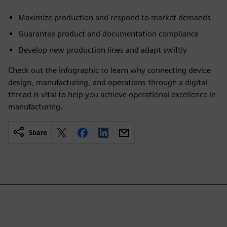
Maximize production and respond to market demands
Guarantee product and documentation compliance
Develop new production lines and adapt swiftly
Check out the infographic to learn why connecting device
design, manufacturing, and operations through a digital
thread is vital to help you achieve operational excellence in
manufacturing.
Share