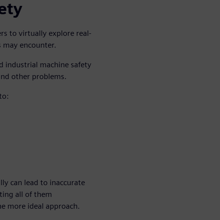
ety
 to virtually explore real-
ts may encounter.
d industrial machine safety
and other problems.
to:
lly can lead to inaccurate
ting all of them
the more ideal approach.