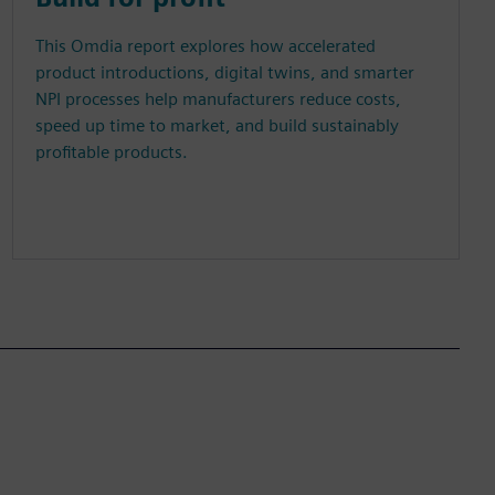
This Omdia report explores how accelerated
product introductions, digital twins, and smarter
NPI processes help manufacturers reduce costs,
speed up time to market, and build sustainably
profitable products.