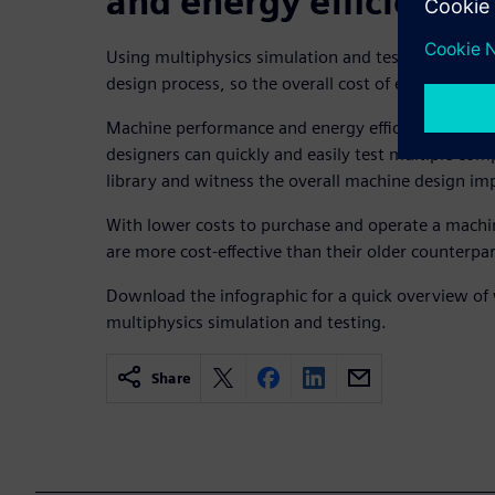
and energy efficiency
Using multiphysics simulation and testing early an
design process, so the overall cost of every projec
Machine performance and energy efficiency improv
designers can quickly and easily test multiple co
library and witness the overall machine design im
With lower costs to purchase and operate a machi
are more cost-effective than their older counterpar
Download the infographic for a quick overview of 
multiphysics simulation and testing.
Share