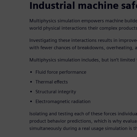
Industrial machine saf
Multiphysics simulation empowers machine builders
world physical interactions their complex produc
Investigating these interactions results in improve
with fewer chances of breakdowns, overheating, 
Multiphysics simulation includes, but isn’t limited 
Fluid force performance
Thermal effects
Structural integrity
Electromagnetic radiation
Isolating and testing each of these forces individua
product behavior predictions, which is why evalua
simultaneously during a real usage simulation is 