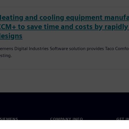
Heating and cooling equipment manufa
CCM+ to save time and costs by rapidl
designs
iemens Digital Industries Software solution provides Taco Comfor
esting.
SIEMENS
COMPANY INFO
GET I