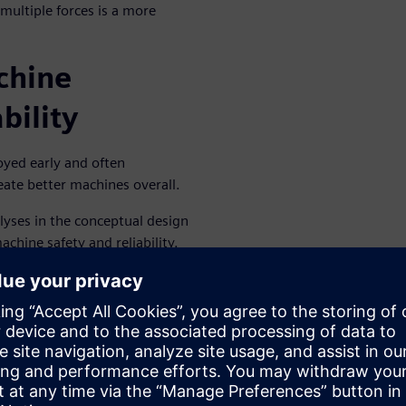
multiple forces is a more
chine
bility
oyed early and often
ate better machines overall.
lyses in the conceptual design
chine safety and reliability.
e, so scheduled maintenance
e impact of planned
chinery cost