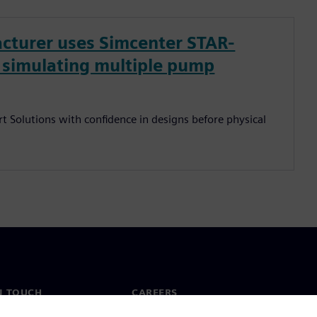
cturer uses Simcenter STAR-
y simulating multiple pump
t Solutions with confidence in designs before physical
N TOUCH
CAREERS