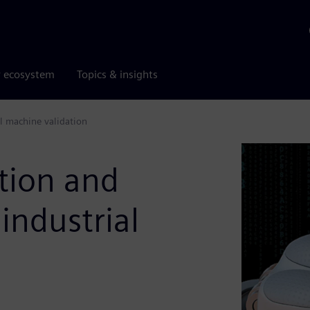
r ecosystem
Topics & insights
al machine validation
tion and
industrial