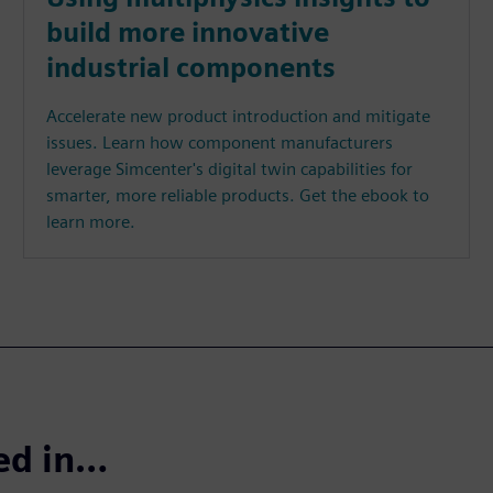
build more innovative
industrial components
Accelerate new product introduction and mitigate
issues. Learn how component manufacturers
leverage Simcenter's digital twin capabilities for
smarter, more reliable products. Get the ebook to
learn more.
ted in…