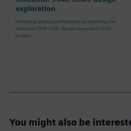
exploration
Enhancing product performance by exploring the
Simcenter STAR-CCM+ design space early in the
process.
You might also be interes