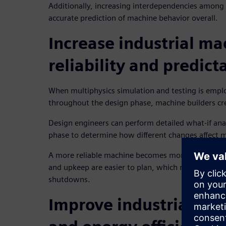
Additionally, increasing interdependencies among 
accurate prediction of machine behavior overall.
Increase industrial ma
reliability and predicta
When multiphysics simulation and testing is empl
throughout the design phase, machine builders cre
Design engineers can perform detailed what-if ana
phase to determine how different changes affect ma
A more reliable machine becomes more predictabl
and upkeep are easier to plan, which minimizes th
shutdowns.
Improve industrial ma