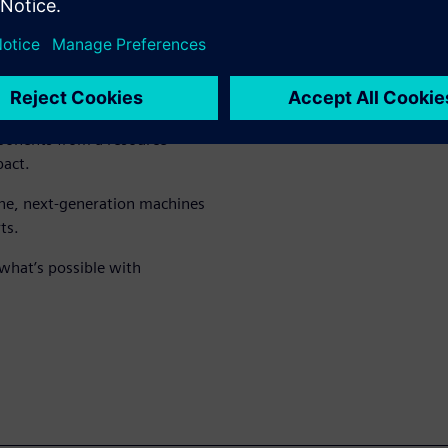
d often accelerates the entire
t begins to decrease.
es significantly when
mponents from a resource
pact.
ne, next-generation machines
ts.
what’s possible with