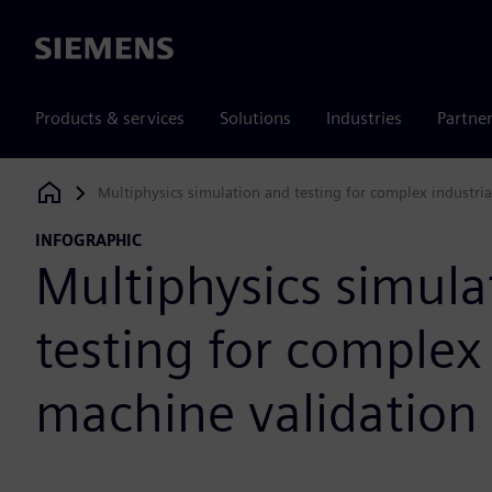
Siemens
Products & services
Solutions
Industries
Partne
Multiphysics simulation and testing for complex industri
Siemens Digital Industries Software
INFOGRAPHIC
Multiphysics simula
testing for complex 
machine validation