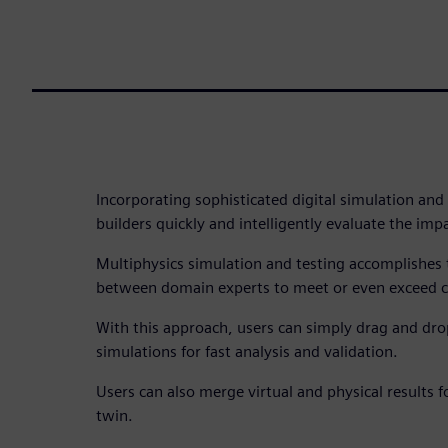
Incorporating sophisticated digital simulation and
builders quickly and intelligently evaluate the imp
Multiphysics simulation and testing accomplishes 
between domain experts to meet or even exceed c
With this approach, users can simply drag and dr
simulations for fast analysis and validation.
Users can also merge virtual and physical results 
twin.