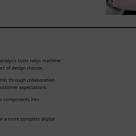
 analysis tools helps machine
act of design choices.
this through collaboration
ustomer expectations.
op components into
for a more complete digital