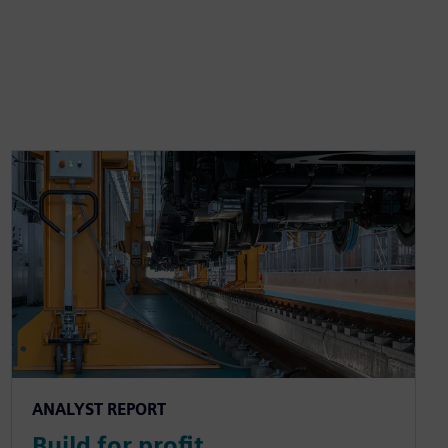
ANALYST REPORT
Build for profit