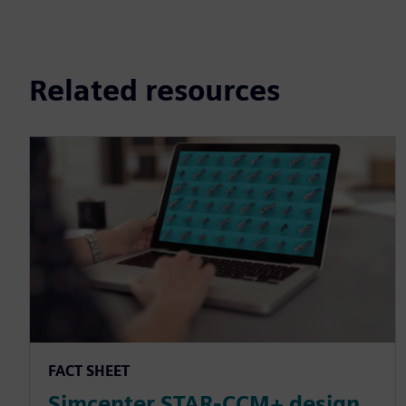
Related resources
FACT SHEET
Simcenter STAR-CCM+ design