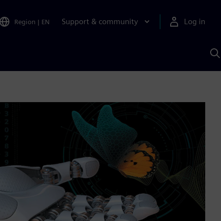
Support & community
Log in
Region
|
EN
S
w
A