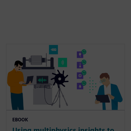
EBOOK
Using multiphysics insights to