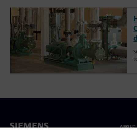
S
t
ABOUT 